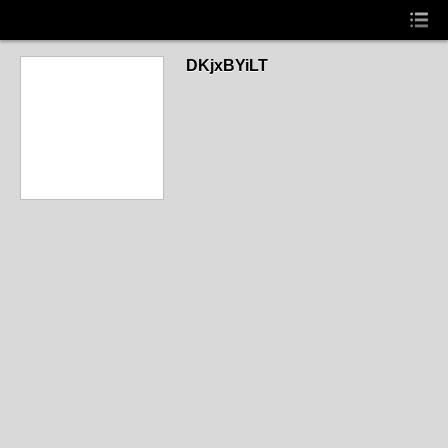
DKjxBYiLT