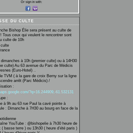
Or sign in with:
SSE DU CULTE
che Bishop Élie sera présent au culte de
! Tous ceux qui veulent le rencontrer sont
au culte de 10h
culte
France
 dimanches à 10h (premier culte) ou à 14H30
e culte) Au 63 avenue du Parc de Médicis
esnes (Euro-Hotel) ..
le TVM ( à la gare de croix Berny sur la ligne
scendre arrêt (Parc Médicis) /
isation :
/maps.google.com/?q=16.244909,-61.532131
upe :
 à 9h au 63 rue Paul la cavé pointe à
ule : Dimanche à 7H30 au bourg en face de la
uotidienne
haîne YouTube : @bishopelie à 7h30 heure de
 ( basse terre ) ou 13h30 ( heure d’été paris )
( heure d’hiver paris )/