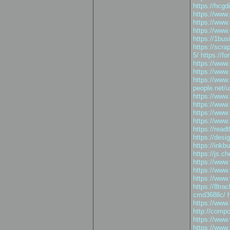
https://hcg
https://www
https://www.
https://www
https://1bu
https://scr
5/
https://f
https://www
https://www
https://www
people.net/
https://ww
https://www
https://www
https://www
https://read
https://desi
https://inkb
https://js.c
https://www.
https://www
https://www
https://8tr
cmd368llc/
https://www.
http://comp
https://www
https://www.