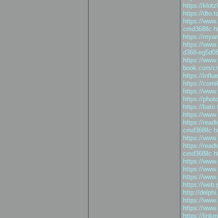
https://klot
https://dto.
https://www.
cmd368llc
h
https://myan
https://www
d368-eg5d0
https://www
book.com/c
https://infl
https://com
https://www
https://phot
https://bato
https://www
https://read
cmd368llc
h
https://www
https://read
cmd368llc
h
https://www
https://www
https://ww
https://web
http://delph
https://www
https://www
https://link