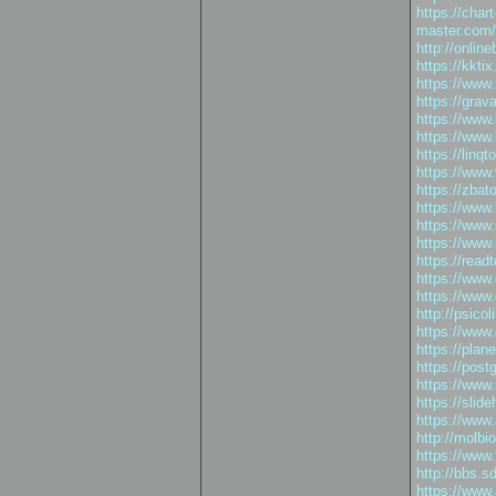
https://char
master.com/
http://onlin
https://kkti
https://www
https://grav
https://www
https://www
https://linq
https://www
https://zbat
https://www.
https://ww
https://www
https://rea
https://www
https://www
http://psico
https://www.
https://pla
https://post
https://www
https://sli
https://www
http://molb
https://www.
http://bbs
https://www