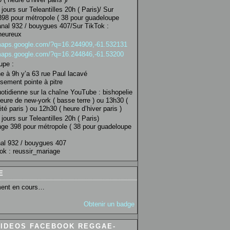
jours sur Teleantilles 20h ( Paris)/ Sur
98 pour métropole ( 38 pour guadeloupe
anal 932 / bouygues 407/Sur TikTok :
heureux
/maps.google.com/?q=16.244909,-61.532131
/maps.google.com/?q=16.244846,-61.53200
upe :
 à 9h y’a 63 rue Paul lacavé
sement pointe à pitre
uotidienne sur la chaîne YouTube : bishopelie
eure de new-york ( basse terre ) ou 13h30 (
té paris ) ou 12h30 ( heure d’hiver paris )
jours sur Teleantilles 20h ( Paris)
ge 398 pour métropole ( 38 pour guadeloupe
al 932 / bouygues 407
ok : reussir_mariage
E
ent en cours…
Obtenir un badge
VIDEOS FACEBOOK REGGAE-