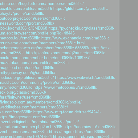
dietinfo.com/hcgdietforums/members/cmd368llc/
.pozible.com/profile/cmd368-6
https://glitch.com/@cmd368llc
ohay.tv/profile/cmd368llc
.outdoorproject.com/users/cmd368-llc
sinessworld.com/pro/cmd368llc/
apbox.io/cmd368llc/CMD368
https://py.checkio.org/class/cmd368-
orum.epicbrowser.com/profile.php?id=48445
.metooo.io/u/cmd368llc
https://www.exchangle.com/cmd368llc
.rcuniverse.com/forum/members/cmd368llc.html
.hebergementweb.org/members/cmd368llc.686883/
https://ask-
user/cmd368llc
http://planforexams.com/q2a/user/cmd368llc
w.bookemon.com/member-home/cmd368llc/1069757
.mazafakas.com/user/profile/cmd368llc
.magcloud.com/user/cmd368llc
.niftygateway.com/@cmd368llc/
thedocs.org/profiles/cmd368llc/
https://www.webwiki.fr/cmd368.llc
gnaddict.com/community/profile/cmd368llc/
unny.net/cmd368llc
https://www.metooo.es/u/cmd368llc
heckio.org/class/cmd368-3/
furaffinity.net/user/cmd368llc
.flyingsolo.com.au/members/cmd368llc/profile/
.weddingbee.com/members/cmd368llc/
acks.com/cmd368llc
https://www.mtg-forum.de/user/94241-
https://imageevent.com/cmd368llc
inventoridigiochi.it/membri/cmd368llc/profile/
car.ru/forum/member.php?u=125995
https://acomics.ru/-cmd368llc
.veoh.com/users/cmd368llc
https://imgcredit.xyz/cmd368llc
pixiv.net/en/users/109747524
https://connect.gt/user/cmd368llc