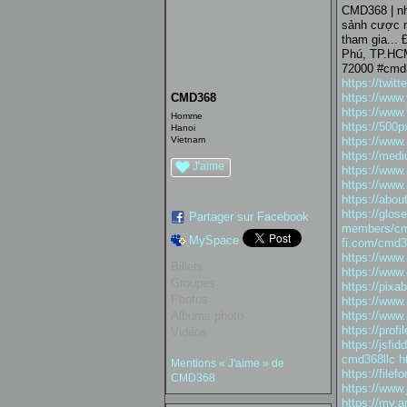
CMD368 | nh
sảnh cược n
tham gia... 
Phú, TP.H
72000 #cmd
https://twit
CMD368
https://www
https://www.
Homme
https://500
Hanoi
Vietnam
https://www.
https://med
J'aime
https://www
https://www
https://abou
https://glo
Partager sur Facebook
members/cm
MySpace
fi.com/cmd3
https://www
Billets
https://www
Groupes
https://pix
Photos
https://www.
Albums photo
https://www
https://prof
Vidéos
https://jsfi
cmd368llc
h
Mentions « J'aime » de
https://file
CMD368
https://www
https://my.