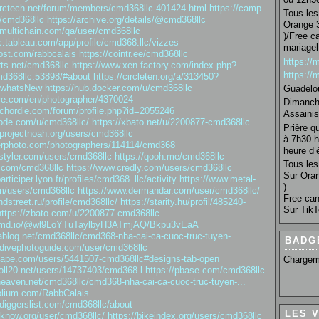
.rctech.net/forum/members/cmd368llc-401424.html
https://camp-
Tous les 
le/cmd368llc
https://archive.org/details/@cmd368llc
Orange 3
.multichain.com/qa/user/cmd368llc
)/Free c
ic.tableau.com/app/profile/cmd368.llc/vizzes
mariage
ost.com/rabbcalais
https://cointr.ee/cmd368llc
https:/
rts.net/cmd368llc
https://www.xen-factory.com/index.php?
https:/
d368llc.53898/#about
https://circleten.org/a/313450?
=whatsNew
https://hub.docker.com/u/cmd368llc
Guadelo
ere.com/en/photographer/4370024
Dimanche
.chordie.com/forum/profile.php?id=2055246
Assainis
code.com/u/cmd368llc/
https://xbato.net/u/2200877-cmd368llc
Prière q
.projectnoah.org/users/cmd368llc
à 7h30 h
tterphoto.com/photographers/114114/cmd368
heure d’é
mstyler.com/users/cmd368llc
https://qooh.me/cmd368llc
Tous les 
u.com/cmd368llc
https://www.credly.com/users/cmd368llc
Sur Oran
articiper.lyon.fr/profiles/cmd368_llc/activity
https://www.metal-
)
m/users/cmd368llc
https://www.dermandar.com/user/cmd368llc/
Free can
ndstreet.ru/profile/cmd368llc/
https://starity.hu/profil/485240-
Sur TikT
https://zbato.com/u/2200877-cmd368llc
ckmd.io/@wl9LoYTuTaylbyH3ATmjAQ/Bkpu3vEaA
eablog.net/cmd368llc/cmd368-nha-cai-ca-cuoc-truc-tuyen-...
BADG
.divephotoguide.com/user/cmd368llc
shape.com/users/5441507-cmd368llc#designs-tab-open
Chargem
roll20.net/users/14737403/cmd368-l
https://pbase.com/cmd368llc
heaven.net/cmd368llc/cmd368-nha-cai-ca-cuoc-truc-tuyen-...
folium.com/RabbCalais
diggerslist.com/cmd368llc/about
LES 
2know.org/user/cmd368llc/
https://bikeindex.org/users/cmd368llc