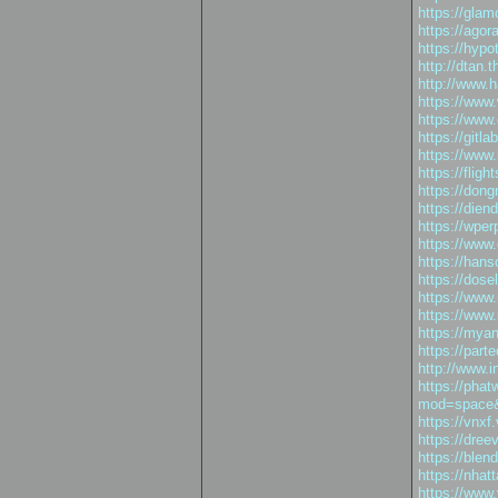
https://gla
https://ago
https://hypo
http://dtan.
http://www.
https://www
https://www
https://gitl
https://ww
https://fligh
https://don
https://die
https://wpe
https://www.
https://hans
https://dos
https://www
https://www
https://mya
https://part
http://www.
https://pha
mod=space&
https://vnx
https://dre
https://ble
https://nha
https://www.