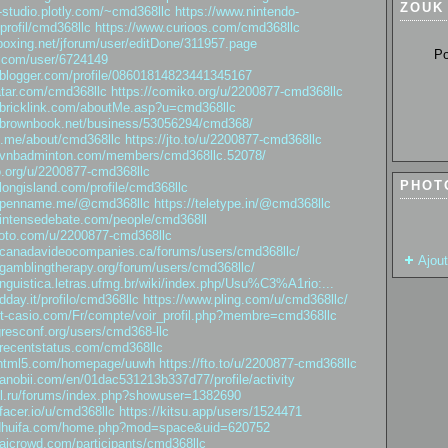
ZOUK
t-studio.plotly.com/~cmd368llc
https://www.nintendo-
profil/cmd368llc
https://www.curioos.com/cmd368llc
eboxing.net/jforum/user/editDone/311957.page
Pour so
x.com/user/6724149
.blogger.com/profile/08601814823441345167
atar.com/cmd368llc
https://comiko.org/u/2200877-cmd368llc
.bricklink.com/aboutMe.asp?u=cmd368llc
.brownbook.net/business/53056294/cmd368/
to.me/about/cmd368llc
https://jto.to/u/2200877-cmd368llc
.vnbadminton.com/members/cmd368llc.52078/
o.org/u/2200877-cmd368llc
PHOT
longisland.com/profile/cmd368llc
w.penname.me/@cmd368llc
https://teletype.in/@cmd368llc
.intensedebate.com/people/cmd368ll
dtoto.com/u/2200877-cmd368llc
.canadavideocompanies.ca/forums/users/cmd368llc/
Ajou
.gamblingtherapy.org/forum/users/cmd368llc/
linguistica.letras.ufmg.br/wiki/index.php/Usu%C3%A1rio:...
dday.it/profilo/cmd368llc
https://www.pling.com/u/cmd368llc/
net-casio.com/Fr/compte/voir_profil.php?membre=cmd368llc
gresconf.org/users/cmd368-llc
.recentstatus.com/cmd368llc
dehtml5.com/homepage/uuwh
https://fto.to/u/2200877-cmd368llc
.anobii.com/en/01dac531213b337d77/profile/activity
iol.ru/forums/index.php?showuser=1382690
facer.io/u/cmd368llc
https://kitsu.app/users/1524471
.sdhuifa.com/home.php?mod=space&uid=620752
.aicrowd.com/participants/cmd368llc