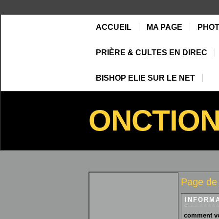
ACCUEIL
MA PAGE
PHO
PRIÈRE & CULTES EN DIREC
BISHOP ELIE SUR LE NET
ONCTIO
Page d
INFORM
comment vo