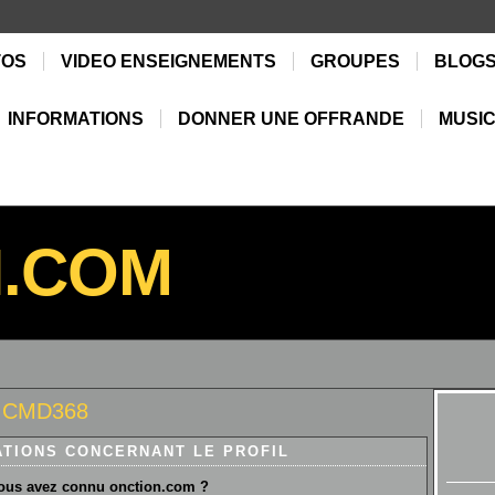
TOS
VIDEO ENSEIGNEMENTS
GROUPES
BLOG
INFORMATIONS
DONNER UNE OFFRANDE
MUSIC
N.COM
e CMD368
ATIONS CONCERNANT LE PROFIL
us avez connu onction.com ?