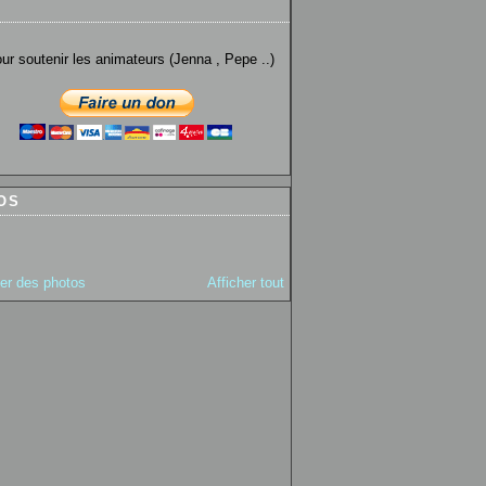
utenir les animateurs (Jenna , Pepe ..)
OS
ter des photos
Afficher tout