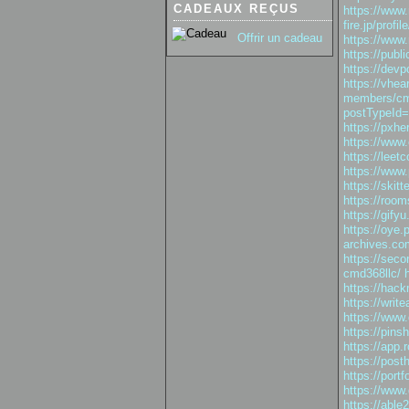
CADEAUX REÇUS
https://www
fire.jp/profi
Offrir un cadeau
https://www
https://publ
https://devp
https://vhea
members/cm
postTypeId
https://pxh
https://www
https://leet
https://www
https://ski
https://roo
https://gify
https://oye.p
archives.co
https://seco
cmd368llc/
https://ha
https://writ
https://www
https://pin
https://app.
https://post
https://port
https://www.
https://able