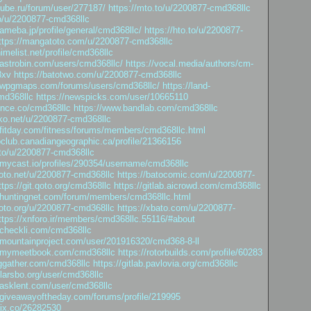
zlube.ru/forum/user/277187/
https://mto.to/u/2200877-cmd368llc
to/u/2200877-cmd368llc
ameba.jp/profile/general/cmd368llc/
https://hto.to/u/2200877-
ttps://mangatoto.com/u/2200877-cmd368llc
imelist.net/profile/cmd368llc
.astrobin.com/users/cmd368llc/
https://vocal.media/authors/cm-
8xv
https://batotwo.com/u/2200877-cmd368llc
.wpgmaps.com/forums/users/cmd368llc/
https://land-
md368llc
https://newspicks.com/user/10665110
uence.co/cmd368llc
https://www.bandlab.com/cmd368llc
iko.net/u/2200877-cmd368llc
.fitday.com/fitness/forums/members/cmd368llc.html
oclub.canadiangeographic.ca/profile/21366156
.to/u/2200877-cmd368llc
.mycast.io/profiles/290354/username/cmd368llc
toto.net/u/2200877-cmd368llc
https://batocomic.com/u/2200877-
ttps://git.qoto.org/cmd368llc
https://gitlab.aicrowd.com/cmd368llc
.huntingnet.com/forum/members/cmd368llc.html
toto.org/u/2200877-cmd368llc
https://xbato.com/u/2200877-
ttps://xnforo.ir/members/cmd368llc.55116/#about
.checkli.com/cmd368llc
.mountainproject.com/user/201916320/cmd368-8-ll
w.mymeetbook.com/cmd368llc
https://rotorbuilds.com/profile/60283
.ggather.com/cmd368llc
https://gitlab.pavlovia.org/cmd368llc
i.larsbo.org/user/cmd368llc
.asklent.com/user/cmd368llc
.giveawayoftheday.com/forums/profile/219995
mix.co/26282530