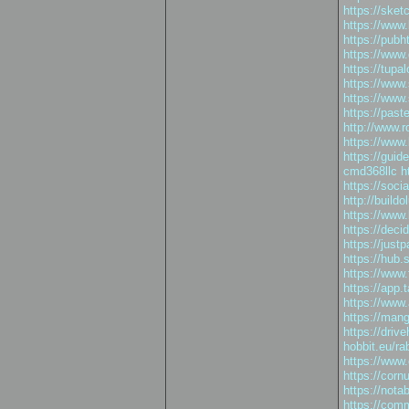
https://ske
https://www
https://pub
https://www
https://tup
https://www
https://www
https://past
http://www.
https://www
https://gui
cmd368llc
h
https://soci
http://build
https://www.
https://deci
https://just
https://hub
https://www
https://app
https://www
https://man
https://driv
hobbit.eu/ra
https://www
https://corn
https://nota
https://com