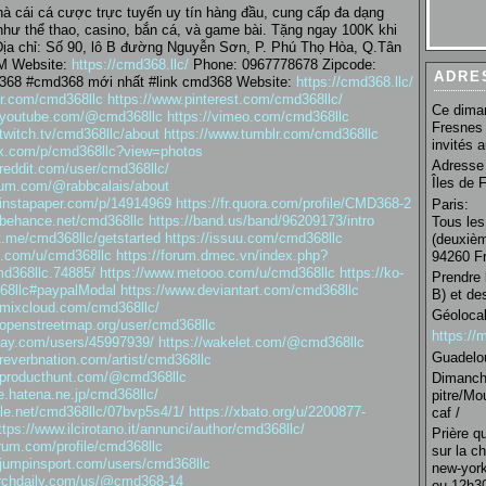
à cái cá cược trực tuyến uy tín hàng đầu, cung cấp đa dạng
hư thể thao, casino, bắn cá, và game bài. Tặng ngay 100K khi
Địa chỉ: Số 90, lô B đường Nguyễn Sơn, P. Phú Thọ Hòa, Q.Tân
CM Website:
https://cmd368.llc/
Phone: 0967778678 Zipcode:
ADRE
368 #cmd368 mới nhất #link cmd368 Website:
https://cmd368.llc/
ter.com/cmd368llc
https://www.pinterest.com/cmd368llc/
Ce diman
.youtube.com/@cmd368llc
https://vimeo.com/cmd368llc
Fresnes 
twitch.tv/cmd368llc/about
https://www.tumblr.com/cmd368llc
invités 
px.com/p/cmd368llc?view=photos
Adresse 
reddit.com/user/cmd368llc/
Îles de 
ium.com/@rabbcalais/about
.instapaper.com/p/14914969
https://fr.quora.com/profile/CMD368-2
Paris:
.behance.net/cmd368llc
https://band.us/band/96209173/intro
Tous les
t.me/cmd368llc/getstarted
https://issuu.com/cmd368llc
(deuxièm
se.com/u/cmd368llc
https://forum.dmec.vn/index.php?
94260 Fr
d368llc.74885/
https://www.metooo.com/u/cmd368llc
https://ko-
Prendre 
68llc#paypalModal
https://www.deviantart.com/cmd368llc
B) et de
.mixcloud.com/cmd368llc/
Géolocal
.openstreetmap.org/user/cmd368llc
https:/
abay.com/users/45997939/
https://wakelet.com/@cmd368llc
Guadelo
reverbnation.com/artist/cmd368llc
.producthunt.com/@cmd368llc
Dimanche
ile.hatena.ne.jp/cmd368llc/
pitre/Mo
ddle.net/cmd368llc/07bvp5s4/1/
https://xbato.org/u/2200877-
caf /
ttps://www.ilcirotano.it/annunci/author/cmd368llc/
Prière q
forum.com/profile/cmd368llc
sur la c
.jumpinsport.com/users/cmd368llc
new-york
archdaily.com/us/@cmd368-14
ou 12h30 