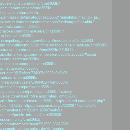
morouslengths.com/author/cmd368llc/
racom.com/members/cmd368llc
thes.is/users/cmd368llc
thaiembassy.de/uncategorized/2562/?mingleforumaction=pr...
haxorware.com/forums/member.php?action=profile&uid=2...
.webwiki.com/cmd368.llc
.chaloke.com/forums/users/cmd368llc/
ab.vuhdo.io/cmd368llc
w.homepokergames.com/vbforum/member.php?u=110933
tsim.to/profile/cmd368llc
https://hangoutshelp.net/user/cmd368llc
gnairaovat.com/members/cmd368llc.21184.html
ndan.clbmarketing.com/members/cmd368llc.255629/#about
rp.com/users/cmd368llc/
clickasnap.com/profile/cmd368llc
on.net/users/cmd368llc
elect.com/@f2afccc734905d2929a2b5b06
.metooo.it/u/cmd368llc
.inflearn.com/users/1469462/@cmd368llc
nimeshelf.com/profile/cmd368llc
ecipa.poliste.com/profiles/cmd368llc/activity
invelos.com/UserProfile.aspx?alias=cmd368llc
twalletforums.com/user/cmd368llc
https://dsred.com/home.php?
uid=4375117
https://batocomic.org/u/2200877-cmd368llc
f.vn/members/cmd368llc.95807/#about
evoo.com/profile_info.php?pid=683606
nder.community/cmd3681/
ttao.com/members/user6591550.6591550/
yourquote.in/rabb-calais-dw06s/quotes