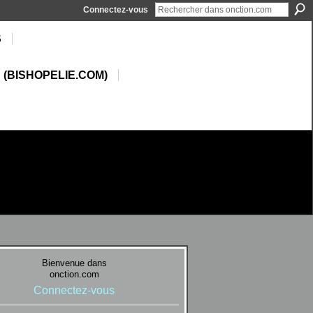
Connectez-vous
S
 (BISHOPELIE.COM)
Bienvenue dans
onction.com
Connectez-vous