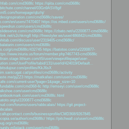
tchfab.com/cmd368llc
https://qiita.com/cmd368llc
.bitchute.com/channel/03Gn9ASV8gif
html5.com/homepage/qbzhj/
.designspiration.com/cmd368llc/saves/
alo.com/en/users/7470407
https://os.mbed.com/users/cmd368llc/
.speedrun.com/users/cmd368llc
.slideserve.com/cmd368llc
https://zbato.net/u/2200877-cmd368llc
elink.net/s2chkmg8
http://freestyler.ws/user/486842/cmd368llc
rohitab.com/discuss/user/2319405-cmd368llc/
.balatarin.com/users/cmd368llc
des.co/g/cmd368llc/432745
https://batotoo.com/u/2200877-
ttps://www.iniuria.us/forum/member.php?467743-cmd368llc
altrain.stage.lithium.com/t5/user/viewprofilepage/user-...
olution.com/UserProfile/tabid/131/userId/424019/Default...
bitsdujour.com/profiles/KkJ6sX
dim.santcugat.cat/profiles/cmd368llc/activity
paste.me/pjZZ3
https://matkafasi.com/user/cmd368llc
.safe.com/current-user?page=1&page_size=10
.fundable.com/cmd368-llc
http://emseyi.com/user/cmd368llc
.talkshoe.com/user/cmd368llc
.anibookmark.com/user/cmd368llc.html
gatoto.org/u/2200877-cmd368llc
ehud.com/forums/users/rabbcalais/
https://git.project-
bbcalais
.callupcontact.com/b/businessprofile/CMD368/9267845
ucopia.se/author/cmd368llc/
https://pitchwall.co/user/cmd368llc
bug.org/cmd368llc
munity.m5stack.com/user/cmd368llc