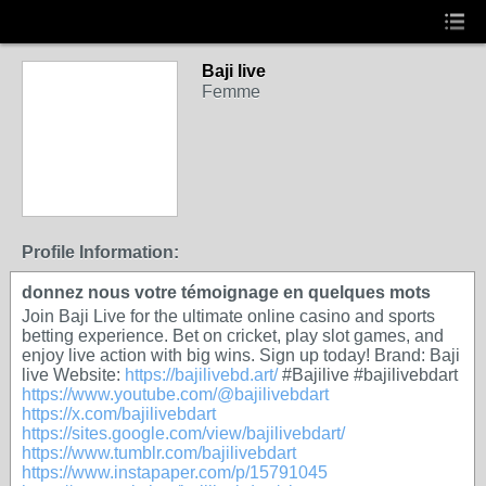
Baji live
Femme
Profile Information:
donnez nous votre témoignage en quelques mots
Join Baji Live for the ultimate online casino and sports
betting experience. Bet on cricket, play slot games, and
enjoy live action with big wins. Sign up today! Brand: Baji
live Website:
https://bajilivebd.art/
#Bajilive #bajilivebdart
https://www.youtube.com/@bajilivebdart
https://x.com/bajilivebdart
https://sites.google.com/view/bajilivebdart/
https://www.tumblr.com/bajilivebdart
https://www.instapaper.com/p/15791045