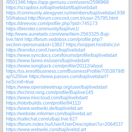
/9501346
https://app.geniusu.com/users/2598968
https://scrapbox.io/bajilivebdart/bajilivebdart
https://community.alexgyver.ru/members/bajilivebdart.938
50/#about
http://forum.concord.com.tr/user-25795.html
https://dreevoo.com/profile.php?pid=745173
https://blender.community/bajilive1/
http://www.aunetads.com/view/item-2563325-Baji-
live.html
http://forum.vodobox.com/profile.php?
section=personal&id=13827
https://snippet.host/ahczvi
https://transfur.com/Users/bajilivebdart
https://www.syncdocs.com/forums/profile/bajilivebdart
https://www.faneo.es/users/bajilivebdart/
https://www.songback.com/profile/20112/about
https://us.enrollbusiness.com/BusinessProfile/7053879/B
aji%20live
https://www.passes.com/bajilivebdart?
noScroll=true
https://www.openstreetmap.org/user/bajilivebdart
https://tvchrist.ning.com/profile/Bajilive145
https://www.mixcloud.com/bajilivebdart/
https://rotorbuilds.com/profile/94112/
https://www.webwiki.de/bajilivebd.art
https://website.informer.com/bajilivebd.art
https://safechat.com/u/baji.live.627
https://forum.index.hu/User/UserDescription?u=2064537
https://www.webwiki.com/bajilivebd.art