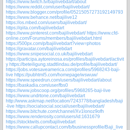
https://www.twitch.tv/bajilivebdart/about
https://www.reddit.com/user/bajilivebdart/
https://www.blogger.com/profile/05215057273192149793
https://www.behance.net/bajilive12
https://os.mbed.com/users/bajilivebdart/
https://qiita.com/bajilivebdart
https://www.pinterest.com/bajilivebdart/
https://www.cfd-
online.com/Forums/members/bajilivebdart.html
https://500px.com/p/bajilivebdart?view=photos
https://gravatar.com/bajilivebdart
https://www.snipesocial.co.uk/bajilivebdart
https://participa.aytoreinosa.es/profiles/bajilivebdart/activit
y
https://beteiligung.stadtlindau.de/profile/bajilivebdart/
https://jobs.votesaveamerica.com/profiles/5968243-baji-
live
https://pubhtml5.com/homepage/wswuw/
https://www.speedrun.com/users/bajilivebdart/about
https://baskadia.com/user/fbs0
https://www.jobscoop.org/profiles/5968265-baji-live
https://www.undrtone.com/bajilivebdart
http://www.askmap.net/location/7243778/bangladesh/baji
-live
https://socialsocial.social/user/bajilivebdart/
https://www.bitchute.com/channel/Xv1lonoz9ofh
https://www.renderosity.com/users/id:1631679
https://stocktwits.com/bajilivebdart
https://www.callupcontact.com/b/businessprofile/Baji_live