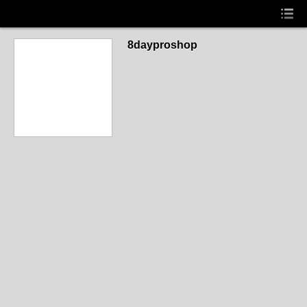
8dayproshop