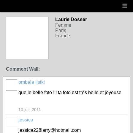
Laurie Dosser
Femme
Paris
France
Comment Wall:
ombala lisiki
quelle belle foto !!! ta foto est très belle et joyeuse
10 juil. 2011
jessica
jessica228larry@hotmail.com