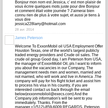
Bonjour mon nom est Jessica, c' est mon plaisir de
vous écrire quelques mots juste pour dire Bonjour
et comment était votre journée ? J'aimerai bien
connu rien de plus à votre sujet, et aussi je tiens à
vous dire
jessica228larry@hotmail.com
28 avr. 2014
James Peterson
Welcome To ExxonMobil oil USA Employment Offer
Houston Texas, one of the world's largest publicly
traded energy providers and Crude oil sales. The
crude oil group Good day, I am Peterson from USA,
the manager of ExxonMobil Oil, pls I want to inform
you about the vacancies in our Company, The
management needs men and women, married and
not married, who will work and live in America .The
company will pay for his flight ticket and assist him
to process his visa in his country, if you are
interested contact us back through the email
below(exxonmobiloil@execs.com) And the
Company job information's will be sent to you
immediately. Thanks. From the
manager.+1(512)-859-6009 REGARDS, Peterson.