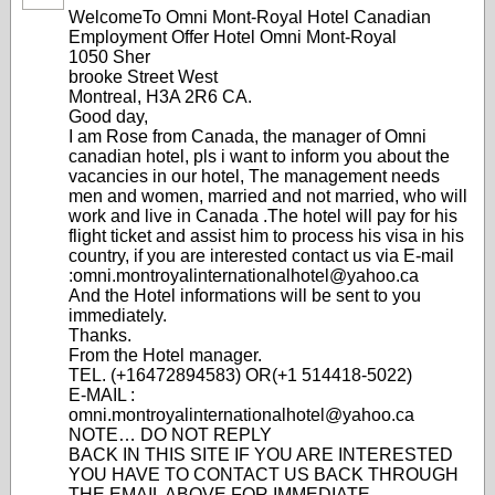
WelcomeTo Omni Mont-Royal Hotel Canadian
Employment Offer Hotel Omni Mont-Royal
1050 Sher
brooke Street West
Montreal, H3A 2R6 CA.
Good day,
I am Rose from Canada, the manager of Omni
canadian hotel, pls i want to inform you about the
vacancies in our hotel, The management needs
men and women, married and not married, who will
work and live in Canada .The hotel will pay for his
flight ticket and assist him to process his visa in his
country, if you are interested contact us via E-mail
:omni.montroyalinternationalhotel@yahoo.ca
And the Hotel informations will be sent to you
immediately.
Thanks.
From the Hotel manager.
TEL. (+16472894583) OR(+1 514418-5022)
E-MAIL :
omni.montroyalinternationalhotel@yahoo.ca
NOTE… DO NOT REPLY
BACK IN THIS SITE IF YOU ARE INTERESTED
YOU HAVE TO CONTACT US BACK THROUGH
THE EMAIL ABOVE FOR IMMEDIATE