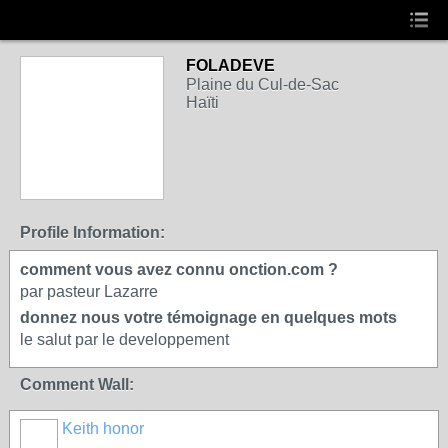
FOLADEVE
Plaine du Cul-de-Sac
Haïti
Profile Information:
comment vous avez connu onction.com ?
par pasteur Lazarre
donnez nous votre témoignage en quelques mots
le salut par le developpement
Comment Wall:
Keith honor