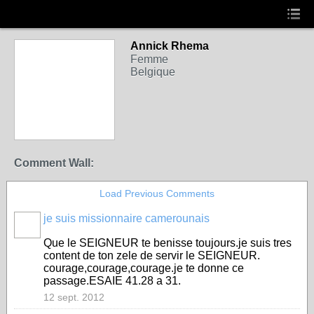
Annick Rhema
Femme
Belgique
Comment Wall:
Load Previous Comments
je suis missionnaire camerounais
Que le SEIGNEUR te benisse toujours.je suis tres
content de ton zele de servir le SEIGNEUR.
courage,courage,courage.je te donne ce
passage.ESAIE 41.28 a 31.
12 sept. 2012