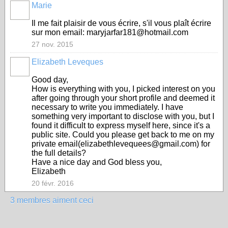
Marie
Il me fait plaisir de vous écrire, s'il vous plaît écrire
sur mon email: maryjarfar181@hotmail.com
27 nov. 2015
Elizabeth Leveques
Good day,
How is everything with you, I picked interest on you
after going through your short profile and deemed it
necessary to write you immediately. I have
something very important to disclose with you, but I
found it difficult to express myself here, since it's a
public site. Could you please get back to me on my
private email(elizabethlevequees@gmail.com) for
the full details?
Have a nice day and God bless you,
Elizabeth
20 févr. 2016
3 membres aiment ceci