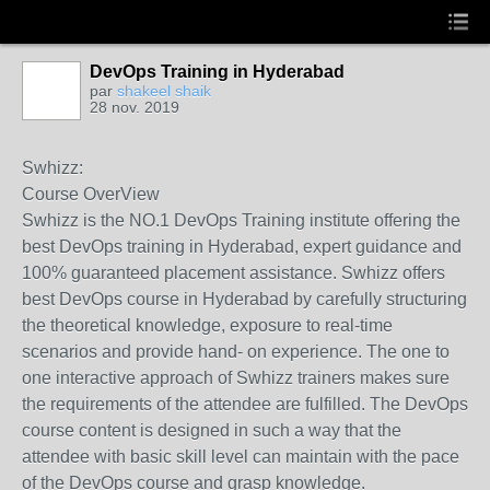
DevOps Training in Hyderabad
par
shakeel shaik
28 nov. 2019
Swhizz:
Course OverView
Swhizz is the NO.1 DevOps Training institute offering the
best DevOps training in Hyderabad, expert guidance and
100% guaranteed placement assistance. Swhizz offers
best DevOps course in Hyderabad by carefully structuring
the theoretical knowledge, exposure to real-time
scenarios and provide hand- on experience. The one to
one interactive approach of Swhizz trainers makes sure
the requirements of the attendee are fulfilled. The DevOps
course content is designed in such a way that the
attendee with basic skill level can maintain with the pace
of the DevOps course and grasp knowledge.