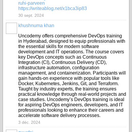
ruhi-parveen
https://writeablog.net/x1bca3ip83
30 sept. 2024
khushnuma khan
Uncodemy offers comprehensive DevOps training
in Hyderabad, designed to equip professionals with
the essential skills for modern software
development and IT operations. The course covers
key DevOps concepts such as Continuous
Integration (CI), Continuous Delivery (CD),
infrastructure automation, configuration
management, and containerization. Participants will
gain hands-on experience with popular tools like
Docker, Kubernetes, Jenkins, Git, and Terraform.
Taught by industry experts, the training ensures
practical knowledge through real-world projects and
case studies. Uncodemy’s DevOps training is ideal
for aspiring DevOps engineers, developers, and IT
professionals looking to enhance their careers and
accelerate software delivery processes.
3 déc. 2024