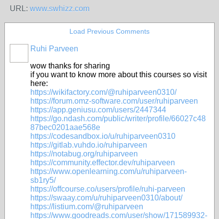
URL:
www.swhizz.com
Load Previous Comments
Ruhi Parveen
wow thanks for sharing
if you want to know more about this courses so visit
here:
https://wikifactory.com/@ruhiparveen0310/
https://forum.omz-software.com/user/ruhiparveen
https://app.geniusu.com/users/2447344
https://go.ndash.com/public/writer/profile/66027c48
87bec0201aae568e
https://codesandbox.io/u/ruhiparveen0310
https://gitlab.vuhdo.io/ruhiparveen
https://notabug.org/ruhiparveen
https://community.effector.dev/ruhiparveen
https://www.openlearning.com/u/ruhiparveen-
sb1ry5/
https://offcourse.co/users/profile/ruhi-parveen
https://swaay.com/u/ruhiparveen0310/about/
https://listium.com/@ruhiparveen
https://www.goodreads.com/user/show/171589932-