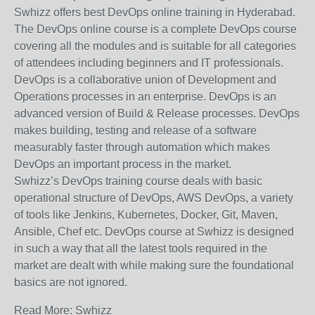
Swhizz offers best DevOps online training in Hyderabad.
The DevOps online course is a complete DevOps course
covering all the modules and is suitable for all categories
of attendees including beginners and IT professionals.
DevOps is a collaborative union of Development and
Operations processes in an enterprise. DevOps is an
advanced version of Build & Release processes. DevOps
makes building, testing and release of a software
measurably faster through automation which makes
DevOps an important process in the market.
Swhizz’s DevOps training course deals with basic
operational structure of DevOps, AWS DevOps, a variety
of tools like Jenkins, Kubernetes, Docker, Git, Maven,
Ansible, Chef etc. DevOps course at Swhizz is designed
in such a way that all the latest tools required in the
market are dealt with while making sure the foundational
basics are not ignored.
Read More: Swhizz