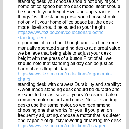
standing desk you choose should not only fit your
home office space but the desk model itself should
be suited to your height Size and appearance: First
things first, the standing desk you choose should
not only fit your home office space but the desk
model itself should be suited to your height
https://www.fezibo.com/collections/electric-
standing-desk
ergonomic office chair Though you can find some
manually operated standing desks at a great value,
we believe that being able to adjust your desk
height with the press of a button First of all, we
should note that standing all day can be just as
harmful as sitting all day
https://www.fezibo.com/collections/ergonomic-
chairs
standing desk with drawers Durability and stability:
A well-made standing desk should be durable and
is expected to last several years You should also
consider motor output and noise. Not all standing
desks use the same motor, so we recommend
choosing one that works for you. If you plan on
frequently adjusting, choose a motor that is quieter
and capable of quickly lowering or raising the desk
https://www.fezibo.com/collections/l-shaped-