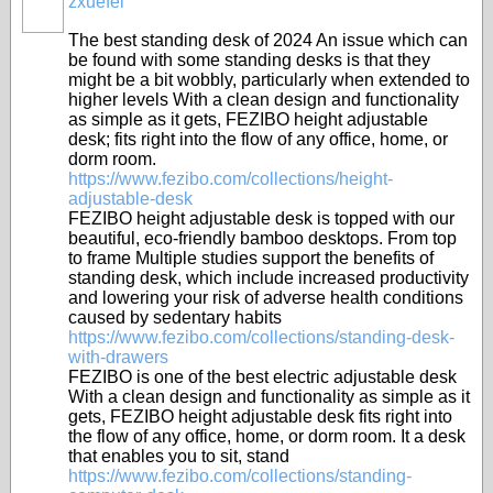
zxuefei
The best standing desk of 2024 An issue which can
be found with some standing desks is that they
might be a bit wobbly, particularly when extended to
higher levels With a clean design and functionality
as simple as it gets, FEZIBO height adjustable
desk; fits right into the flow of any office, home, or
dorm room.
https://www.fezibo.com/collections/height-
adjustable-desk
FEZIBO height adjustable desk is topped with our
beautiful, eco-friendly bamboo desktops. From top
to frame Multiple studies support the benefits of
standing desk, which include increased productivity
and lowering your risk of adverse health conditions
caused by sedentary habits
https://www.fezibo.com/collections/standing-desk-
with-drawers
FEZIBO is one of the best electric adjustable desk
With a clean design and functionality as simple as it
gets, FEZIBO height adjustable desk fits right into
the flow of any office, home, or dorm room. It a desk
that enables you to sit, stand
https://www.fezibo.com/collections/standing-