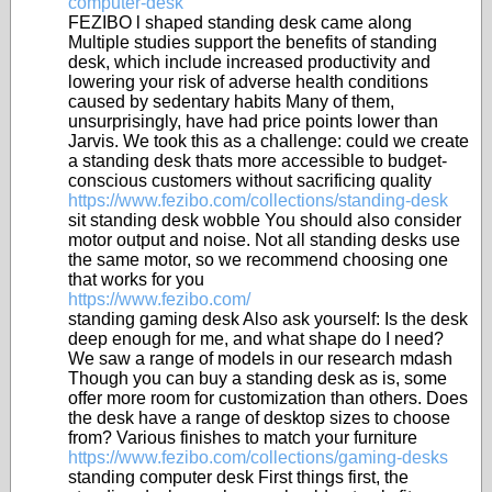
computer-desk
FEZIBO l shaped standing desk came along
Multiple studies support the benefits of standing
desk, which include increased productivity and
lowering your risk of adverse health conditions
caused by sedentary habits Many of them,
unsurprisingly, have had price points lower than
Jarvis. We took this as a challenge: could we create
a standing desk thats more accessible to budget-
conscious customers without sacrificing quality
https://www.fezibo.com/collections/standing-desk
sit standing desk wobble You should also consider
motor output and noise. Not all standing desks use
the same motor, so we recommend choosing one
that works for you
https://www.fezibo.com/
standing gaming desk Also ask yourself: Is the desk
deep enough for me, and what shape do I need?
We saw a range of models in our research mdash
Though you can buy a standing desk as is, some
offer more room for customization than others. Does
the desk have a range of desktop sizes to choose
from? Various finishes to match your furniture
https://www.fezibo.com/collections/gaming-desks
standing computer desk First things first, the