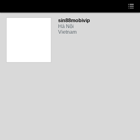
sin88mobivip
Hà Nội
Vietnam