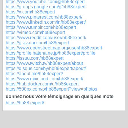
https://www.youtube.com/@hb88expert
https://groups.google.com/g/hb88expert
https://x.com/hb88expert
https://www.pinterest.com/hb88expert/
https://www.linkedin.com/in/hb88expert/
https://www.tumblr.com/hb88expert
https://vimeo.com/hb88expert
https://www.reddit.com/user/hb88expert/
https://gravatar.com/hb88expert
https://www.openstreetmap.org/user/hb88expert
https://profile.hatena.ne.jp/hb88expert/profile
https://issuu.com/hb88expert
https://www.twitch.tv/hb88expert/about
https://disqus.com/by/hb88expert/about/
https://about.me/hb88expert/
https://www.mixcloud.com/hb88expert/
https://hub.docker.com/u/hb88expert
https://500px.com/p/hb88expert?view=photos
donnez nous votre témoignage en quelques mots
https://hb88.expert/