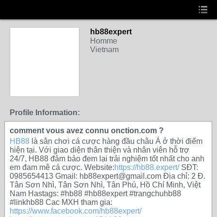
hb88expert
Homme
Vietnam
Profile Information:
comment vous avez connu onction.com ?
HB88
là sân chơi cá cược hàng đầu châu Á ở thời điểm
hiện tại. Với giao diện thân thiện và nhân viên hỗ trợ
24/7, HB88 đảm bảo đem lại trải nghiệm tốt nhất cho anh
em đam mê cá cược. Website:
https://hb88.expert/
SĐT:
0985654413 Gmail: hb88expert@gmail.com Địa chỉ: 2 Đ.
Tân Sơn Nhì, Tân Sơn Nhì, Tân Phú, Hồ Chí Minh, Việt
Nam Hastags: #hb88 #hb88expert #trangchuhb88
#linkhb88 Cac MXH tham gia:
https://www.facebook.com/hb88expert/