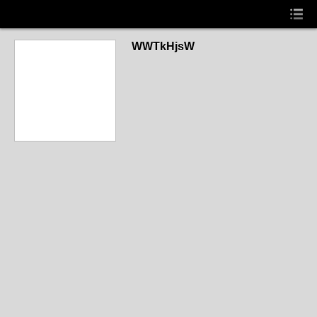
WWTkHjsW