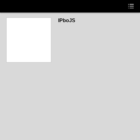
IPboJS