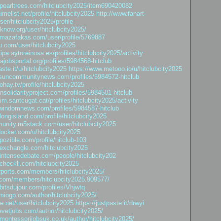
.pearltrees.com/hitclubcity2025/item690420082
imelist.net/profile/hitclubcity2025
http://www.fanart-
ser/hitclubcity2025/profile
2know.org/user/hitclubcity2025/
.mazafakas.com/user/profile/5769887
u.com/user/hitclubcity2025
cipa.aytoreinosa.es/profiles/hitclubcity2025/activity
lajobsportal.org/profiles/5984568-hitclub
aste.it/u/hitclubcity2025
https://www.metooo.io/u/hitclubcity2025
s.suncommunitynews.com/profiles/5984572-hitclub
ohay.tv/profile/hitclubcity2025
.insolidarityproject.com/profiles/5984581-hitclub
dim.santcugat.cat/profiles/hitclubcity2025/activity
s.windomnews.com/profiles/5984587-hitclub
longisland.com/profile/hitclubcity2025
munity.m5stack.com/user/hitclubcity2025
docker.com/u/hitclubcity2025
pozible.com/profile/hitclub-103
.exchangle.com/hitclubcity2025
.intensedebate.com/people/hitclubcity202
checkli.com/hitclubcity2025
irports.com/members/hitclubcity2025/
9.com/members/hitclubcity2025.909577/
bitsdujour.com/profiles/Vhjwtq
emiogp.com/author/hitclubcity2025/
ge.net/user/hitclubcity2025
https://justpaste.it/drwyi
nevetjobs.com/author/hitclubcity2025/
montessorijobsuk.co.uk/author/hitclubcity2025/