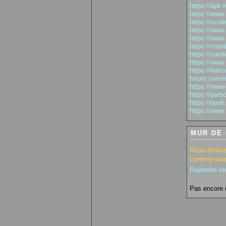
https://apk.
https://www
https://uccl
https://www
https://www
https://meta
https://sam
https://www
https://leet
forum.com/
https://new
https://parti
https://qooh
https://www
MUR DE
Vous devez
commentair
Rejoindre o
Pas encore 