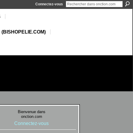
Connectez-vous
S
 (BISHOPELIE.COM)
Bienvenue dans
onction.com
Connectez-vous