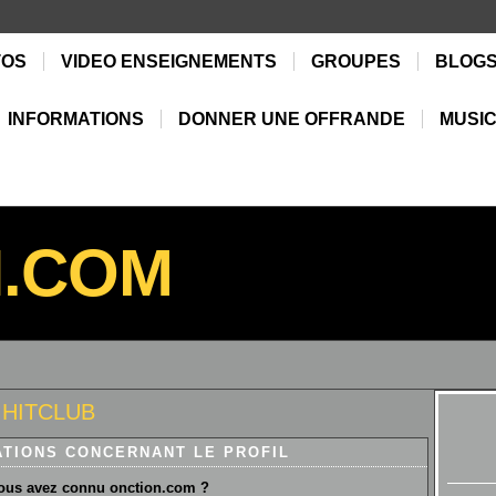
TOS
VIDEO ENSEIGNEMENTS
GROUPES
BLOG
INFORMATIONS
DONNER UNE OFFRANDE
MUSIC
N.COM
 HITCLUB
ATIONS CONCERNANT LE PROFIL
us avez connu onction.com ?