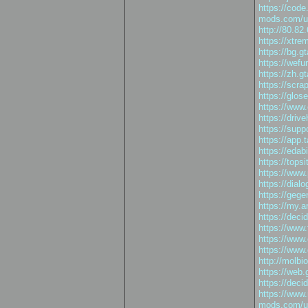
https://code
mods.com/us
http://80.82
https://xtr
https://bg.g
https://wefu
https://zh.g
https://scra
https://glos
https://www.
https://dri
https://supp
https://app.
https://ed
https://tops
https://www
https://dial
https://gege
https://my.a
https://deci
https://www
https://www.
https://www.
http://molb
https://web.
https://deci
https://www
mods.com/us