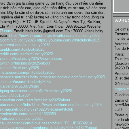
c đánh giá là cổng game uy tín hàng đầu với nhiều ưu điểm
ư tính bảo mật cao, giao diện thân thiện, mượt mà, và các hoạt
hín. Đây là sân chơi được rất nhiều anh em cược thủ săn đón,
i nghiệm giải trí chất lượng và đáng tin cậy trong cộng đồng cá
ADRE
hương Hiệu: HITCLUB Địa chỉ: 34 Nguyễn Huy Tự, Đa Kao,
Chí Minh 700000, Việt Nam Điện thoại: 0987961516 Website:
Ce diman
s7f.com/
Email: hitclubcity@gmail.com Zip : 70000 #hitclubcity
Fresnes 
bsite:
https://news7f.com/
https://twitter.com/hitclubcity2025
invités 
o.com/hitclubcity2025
https://youtube.com/@hitclubcity2025
Adresse 
pinterest.com/hitclubcity2025/
Îles de 
tumblr.com/hitclubcity2025
reddit.com/user/hitclubcity2025/
Paris:
px.com/p/hitclubcity2025?view=photos
Tous les
twitch.tv/hitclubcity2025/about
(deuxièm
atar.com/hitclubcity2025
94260 Fr
instapaper.com/p/hitclubcity2025
Prendre 
behance.net/hitclubcity
https://soundcloud.com/hitclubcity2025
B) et de
bed.com/users/hitclubcity2025/
Géolocal
.us/band/97513872/intro
https:/
ligung.stadtlindau.de/profile/hitclubcity2025/
Guadelo
alo.com/@u8157304
.speedrun.com/users/hitclubcity2025/about
Dimanche
adia.com/user/fcbs
https://www.undrtone.com/hitclubcity2025
pitre/Mo
askmap.net/location/7248220/vietnam/hitclub
caf /
.renderosity.com/users/id:1633359
Prière q
ktwits.com/hitclubcity2025
sur la c
.callupcontact.com/b/businessprofile/HITCLUB/9509214
new-york
munity.alexgyver.ru/members/hitclubcity2025.94162/#about
ou 12h30 