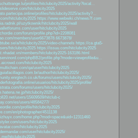
schuttrange.lu/profiles/hitclubcity2025/activity?local...
slideserve.com/hitclubcity2025
to.partecipa.online/profiles/hitclubcity2025/activity?...
.com/hitclubcity2025
https://www.webwiki.ch/news7f.com
nia.radnik.pl/uzytkownik/hitclubcity2025/wall
walletforums.com/user/hitclubcity2025
.chordie.com/forum/profile.php?id=2208081
ttao.com/members/user6673878.6673878/
btube.se/a/hitclubcity2025/video-channels
https://ca.gta5-
ers/hitclubcity2025
https://issuu.com/hitclubcity2025
vat.nhadat.vn/members/hitclubcity2025-163186.html
.servinord.com/phpBB2/profile.php?mode=viewprofile&u...
ab.aicrowd.com/hitclubcity2025
multichain.com/qa/user/hitclubcity2025
guiafacillagos.com.br/author/hitclubcity2025/
unity.enrgtech.co.uk/forums/users/hitclubcity2025/
derfotografia.online/usuarios/hitclubcity2025/profile/
strata.com/forums/users/hitclubcity2025/
le.hatena.ne.jp/hitclubcity2025/
roll20.net/users/15609509/hitclub-c
abay.com/es/users/48584277/
leordie.com/profile/hitclubcity2025
ere.com/en/photographer/4511138
.zhizhuyx.com/home.php?mod=space&uid=12311460
styler.com/users/hitclubcity2025
ravatar.com/hitclubcity2025
.dermandar.com/user/hitclubcity2025/
t.me/hitclubcity2025