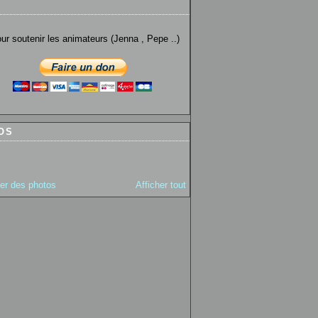
utenir les animateurs (Jenna , Pepe ..)
OS
ter des photos
Afficher tout