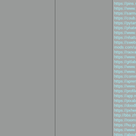
https://pins.
https://www.
https://sarma
https://coub
https://pyta
https://phat
https://www
https://nha
https://sweb
mods.com/us
https://rao
https://www
https://gitl
https://www.
https://www.
https://comm
https://apren
https://www.
https://profi
https://app.
https://pix
https://dood
https://pxh
http://bbs
https://room
https://hu.g
https://www
https://abou