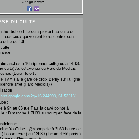
Or sign in with:
SSE DU CULTE
che Bishop Élie sera présent au culte de
! Tous ceux qui veulent le rencontrer sont
au culte de 10h
culte
France
 dimanches à 10h (premier culte) ou à 14H30
e culte) Au 63 avenue du Parc de Médicis
esnes (Euro-Hotel) ..
le TVM ( à la gare de croix Berny sur la ligne
scendre arrêt (Parc Médicis) /
isation :
/maps.google.com/?q=16.244909,-61.532131
upe :
 à 9h au 63 rue Paul la cavé pointe à
ule : Dimanche à 7H30 au bourg en face de la
uotidienne
haîne YouTube : @bishopelie à 7h30 heure de
 ( basse terre ) ou 13h30 ( heure d’été paris )
( heure d’hiver paris )/