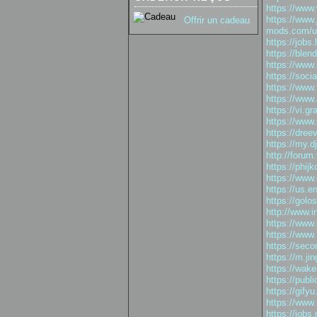
https://www
https://www.
Offrir un cadeau
mods.com/us
https://jobs
https://blen
https://www.
https://socia
https://www.
https://www.
https://vi.g
https://www.
https://dre
https://my.
http://foru
https://phij
https://www.
https://us.
https://golo
http://www.i
https://www
https://www.
https://secon
https://m.
https://wak
https://publ
https://gify
https://ww
https://jobs.