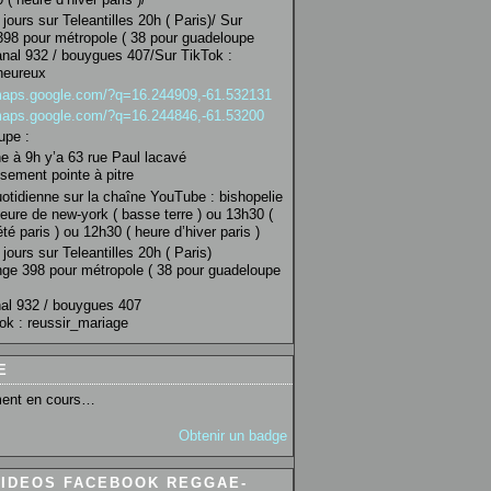
jours sur Teleantilles 20h ( Paris)/ Sur
98 pour métropole ( 38 pour guadeloupe
anal 932 / bouygues 407/Sur TikTok :
heureux
/maps.google.com/?q=16.244909,-61.532131
/maps.google.com/?q=16.244846,-61.53200
upe :
 à 9h y’a 63 rue Paul lacavé
sement pointe à pitre
uotidienne sur la chaîne YouTube : bishopelie
eure de new-york ( basse terre ) ou 13h30 (
té paris ) ou 12h30 ( heure d’hiver paris )
jours sur Teleantilles 20h ( Paris)
ge 398 pour métropole ( 38 pour guadeloupe
al 932 / bouygues 407
ok : reussir_mariage
E
ent en cours…
Obtenir un badge
VIDEOS FACEBOOK REGGAE-