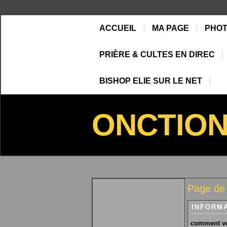
ACCUEIL
MA PAGE
PHO
PRIÈRE & CULTES EN DIREC
BISHOP ELIE SUR LE NET
ONCTIO
Page de
INFORM
comment vo