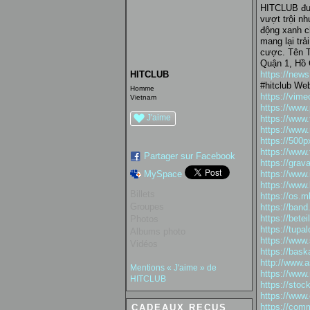
HITCLUB đượ
vượt trội nh
động xanh c
mang lại trả
cược. Tên T
Quận 1, Hồ 
HITCLUB
https://new
#hitclub We
Homme
https://vime
Vietnam
https://www.
J'aime
https://www.
https://www.
https://500
https://www.
Partager sur Facebook
https://grav
MySpace
https://www.
https://www.
Billets
https://os.m
Groupes
https://band
https://betei
Photos
https://tup
Albums photo
https://www
Vidéos
https://bask
http://www.
Mentions « J'aime » de
https://www
HITCLUB
https://stoc
https://www
https://com
CADEAUX REÇUS