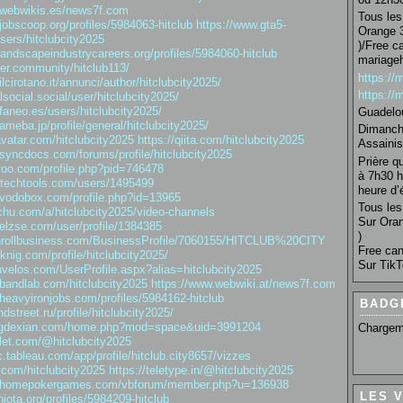
.webwikis.es/news7f.com
Tous les 
jobscoop.org/profiles/5984063-hitclub
https://www.gta5-
Orange 3
ers/hitclubcity2025
)/Free c
.landscapeindustrycareers.org/profiles/5984060-hitclub
mariage
der.community/hitclub113/
https:/
ilcirotano.it/annunci/author/hitclubcity2025/
https:/
lsocial.social/user/hitclubcity2025/
faneo.es/users/hitclubcity2025/
Guadelo
ameba.jp/profile/general/hitclubcity2025/
Dimanche
ravatar.com/hitclubcity2025
https://qiita.com/hitclubcity2025
Assainis
syncdocs.com/forums/profile/hitclubcity2025
Prière q
evoo.com/profile.php?pid=746478
à 7h30 h
djtechtools.com/users/1495499
heure d’é
m.vodobox.com/profile.php?id=13965
Tous les 
kchu.com/a/hitclubcity2025/video-channels
Sur Oran
elzse.com/user/profile/1384385
)
enrollbusiness.com/BusinessProfile/7060155/HITCLUB%20CITY
Free can
sknig.com/profile/hitclubcity2025/
Sur TikT
nvelos.com/UserProfile.aspx?alias=hitclubcity2025
.bandlab.com/hitclubcity2025
https://www.webwiki.at/news7f.com
heavyironjobs.com/profiles/5984162-hitclub
BADG
dstreet.ru/profile/hitclubcity2025/
jingdexian.com/home.php?mod=space&uid=3991204
Chargem
elet.com/@hitclubcity2025
ic.tableau.com/app/profile/hitclub.city8657/vizzes
u.com/hitclubcity2025
https://teletype.in/@hitclubcity2025
w.homepokergames.com/vbforum/member.php?u=136938
LES 
njota.org/profiles/5984209-hitclub