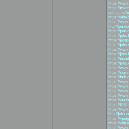
https://www
https://myan
central.net/u
https://able
https://www
http://gendo
https://parti
https://jobs.
https://justp
https://job
https://www.
https://jobs
https://deci
https://job
https://www.
https://com
https://hub.
https://www.
https://www
https://www
https://www.
https://oura
https://f31
https://www.
http://jobs.
https://vjud
https://onli
https://www.