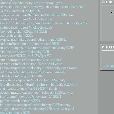
ZOUK
.antopie.org/hitclubcity2025
https://uk.gta5-
ers/hitclubcity2025
https://gitlab.vuhdo.io/hitclubcity2025
.64.206/user/hitclubcity2025
Pour so
emepape.rs/members/hitclubcity2025.515265/#about
ta5-mods.com/users/hitclubcity2025
nder.com/hitclubcity
http://emseyi.com/user/hitclubcity2025
ta5-mods.com/users/hitclubcity2025
pbox.io/hitclubcity2025/HITCLUB
e.com/u/hitclubcity2025
elephantjournal.com/profile/huntrimpso82989/
vehud.com/forums/users/huntrimpso82989/
PHOT
ort.smartplugins.info/forums/users/hitclubcity2025/
talkshoe.com/user/hitclubcity2025
abit.com/user/SZLZJtnhSeZWQzcE7
itenet.com/profile/hitclubcity2025/1350100/
.passes.com/hitclubcity2025?noScroll=true
Ajou
og.eslov.se/profiles/hitclubcity2025/activity?locale=en
nstimme.tv/a/hitclubcity2025/video-channels
rchdaily.com/us/@hitclub-184
de.enguera.es/profiles/hitclubcity2025/activity
.foroatletismo.com/foro/members/hitclubcity2025.html
claimajob.com/profiles/5984294-hitclub
decidimmataro.cat/profiles/hitclubcity2025/activity
iol.ru/forums/index.php?showuser=1430371
ggather.com/hitclubcity2025
dim.opcions.coop/profiles/hitclubcity2025/activity
.magcloud.com/user/hitclubcity2025
https://hu.gta5-
ers/hitclubcity2025