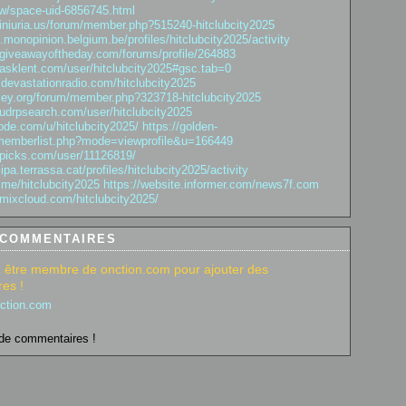
tw/space-uid-6856745.html
.iniuria.us/forum/member.php?515240-hitclubcity2025
e.monopinion.belgium.be/profiles/hitclubcity2025/activity
.giveawayoftheday.com/forums/profile/264883
.asklent.com/user/hitclubcity2025#gsc.tab=0
ldevastationradio.com/hitclubcity2025
key.org/forum/member.php?323718-hitclubcity2025
.udrpsearch.com/user/hitclubcity2025
code.com/u/hitclubcity2025/
https://golden-
memberlist.php?mode=viewprofile&u=166449
spicks.com/user/11126819/
cipa.terrassa.cat/profiles/hitclubcity2025/activity
.me/hitclubcity2025
https://website.informer.com/news7f.com
.mixcloud.com/hitclubcity2025/
 COMMENTAIRES
 être membre de onction.com pour ajouter des
es !
nction.com
de commentaires !