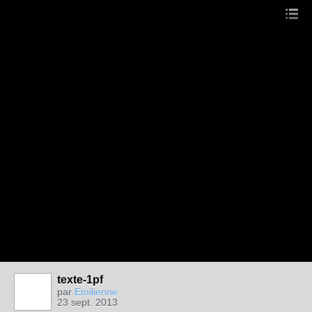
texte-1pf
par
Emilienne
23 sept. 2013