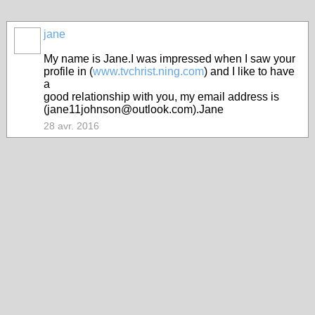
jane
My name is Jane.I was impressed when I saw your
profile in (
www.tvchrist.ning.com
) and I like to have
a
good relationship with you, my email address is
(jane11johnson@outlook.com).Jane
28 avr. 2016