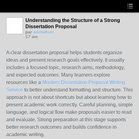
Understanding the Structure of a Strong
Dissertation Proposal
par
arielwilson
17 avr.
A clear dissertation proposal helps students organize
ideas and present research goals effectively. It usually
includes a focused topic, research aims, methodology,
and expected outcomes. Many learners explore
resources like a
Masters Dissertation Proposal Writing
Service
to better understand formatting and structure. This
approach is not about shortcuts but about learning how to
present academic work correctly. Careful planning, simple
language, and logical flow make proposals easier to read
and evaluate. Strong preparation at this stage supports
better research outcomes and builds confidence in
academic writing.