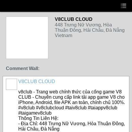
V8CLUB CLOUD
448 Trưng Nữ Vương, Hòa
Thuận Đông, Hải Châu, Đà Nẵng
Vietnam
Comment Wall:
V8CLUB CLOUD
v8club - Trang web chính thức của cổng game V8
CLUB - Chuyên cung cấp link tải app game V8 cho
iPhone, Android, file APK an toàn, chính chủ 100%.
#v8club #v8clubcloud #taiv8club #taiappv8club
#taigamev8club
Thông Tin Liên Hệ:
- Địa Chỉ: 448 Trưng Nữ Vương, Hòa Thuận Đông,
Hải Châu, Đà Nẵng