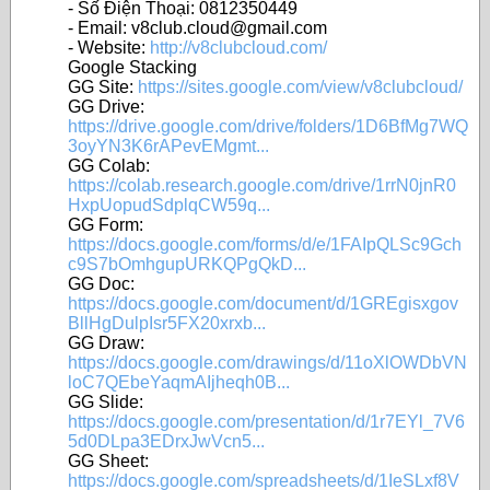
- Số Điện Thoại: 0812350449
- Email: v8club.cloud@gmail.com
- Website:
http://v8clubcloud.com/
Google Stacking
GG Site:
https://sites.google.com/view/v8clubcloud/
GG Drive:
https://drive.google.com/drive/folders/1D6BfMg7WQ
3oyYN3K6rAPevEMgmt...
GG Colab:
https://colab.research.google.com/drive/1rrN0jnR0
HxpUopudSdplqCW59q...
GG Form:
https://docs.google.com/forms/d/e/1FAIpQLSc9Gch
c9S7bOmhgupURKQPgQkD...
GG Doc:
https://docs.google.com/document/d/1GREgisxgov
BllHgDulpIsr5FX20xrxb...
GG Draw:
https://docs.google.com/drawings/d/11oXlOWDbVN
loC7QEbeYaqmAIjheqh0B...
GG Slide:
https://docs.google.com/presentation/d/1r7EYl_7V6
5d0DLpa3EDrxJwVcn5...
GG Sheet:
https://docs.google.com/spreadsheets/d/1IeSLxf8V