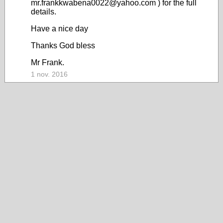
mr.frankkwabena0022@yahoo.com ) for the full
details.
Have a nice day
Thanks God bless
Mr Frank.
1 nov. 2016