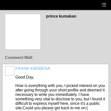
prince kumakan
Comment Wall:
FRANK KWABENA
Good Day,
How is everything with you, I picked interest on you
after going through your short profile and deemed it
necessary to write you immediately. I have
something very vital to disclose to you, but I found it
difficult to express myself here, since it's a public
site.Could you please get back to me on:(