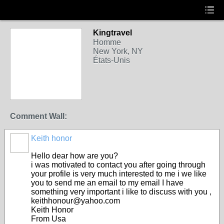
Kingtravel
Homme
New York, NY
États-Unis
Comment Wall:
Keith honor
Hello dear how are you?
i was motivated to contact you after going through
your profile is very much interested to me i we like
you to send me an email to my email I have
something very important i like to discuss with you ,
keithhonour@yahoo.com
Keith Honor
From Usa