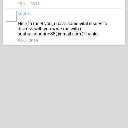
19 juil. 2018
sophia
Nice to meet you, i have some vital issues to
discuss with you write me with (
sophiakatherine88@gmail.com )Thanks
8 avr. 2019