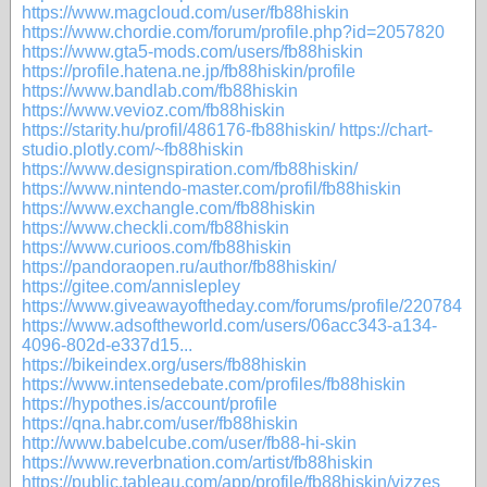
https://www.magcloud.com/user/fb88hiskin
https://www.chordie.com/forum/profile.php?id=2057820
https://www.gta5-mods.com/users/fb88hiskin
https://profile.hatena.ne.jp/fb88hiskin/profile
https://www.bandlab.com/fb88hiskin
https://www.vevioz.com/fb88hiskin
https://starity.hu/profil/486176-fb88hiskin/
https://chart-
studio.plotly.com/~fb88hiskin
https://www.designspiration.com/fb88hiskin/
https://www.nintendo-master.com/profil/fb88hiskin
https://www.exchangle.com/fb88hiskin
https://www.checkli.com/fb88hiskin
https://www.curioos.com/fb88hiskin
https://pandoraopen.ru/author/fb88hiskin/
https://gitee.com/annislepley
https://www.giveawayoftheday.com/forums/profile/220784
https://www.adsoftheworld.com/users/06acc343-a134-
4096-802d-e337d15...
https://bikeindex.org/users/fb88hiskin
https://www.intensedebate.com/profiles/fb88hiskin
https://hypothes.is/account/profile
https://qna.habr.com/user/fb88hiskin
http://www.babelcube.com/user/fb88-hi-skin
https://www.reverbnation.com/artist/fb88hiskin
https://public.tableau.com/app/profile/fb88hiskin/vizzes