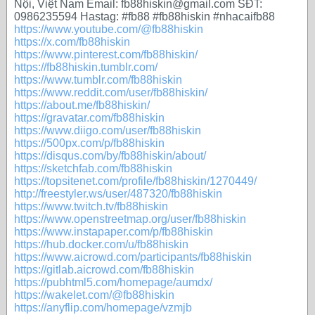
Nội, Việt Nam Email: fb88hiskin@gmail.com SĐT:
0986235594 Hastag: #fb88 #fb88hiskin #nhacaifb88
https://www.youtube.com/@fb88hiskin
https://x.com/fb88hiskin
https://www.pinterest.com/fb88hiskin/
https://fb88hiskin.tumblr.com/
https://www.tumblr.com/fb88hiskin
https://www.reddit.com/user/fb88hiskin/
https://about.me/fb88hiskin/
https://gravatar.com/fb88hiskin
https://www.diigo.com/user/fb88hiskin
https://500px.com/p/fb88hiskin
https://disqus.com/by/fb88hiskin/about/
https://sketchfab.com/fb88hiskin
https://topsitenet.com/profile/fb88hiskin/1270449/
http://freestyler.ws/user/487320/fb88hiskin
https://www.twitch.tv/fb88hiskin
https://www.openstreetmap.org/user/fb88hiskin
https://www.instapaper.com/p/fb88hiskin
https://hub.docker.com/u/fb88hiskin
https://www.aicrowd.com/participants/fb88hiskin
https://gitlab.aicrowd.com/fb88hiskin
https://pubhtml5.com/homepage/aumdx/
https://wakelet.com/@fb88hiskin
https://anyflip.com/homepage/vzmjb