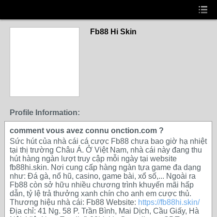
Fb88 Hi Skin
Profile Information:
comment vous avez connu onction.com ?
Sức hút của nhà cái cá cược Fb88 chưa bao giờ hạ nhiệt
tại thị trường Châu Á. Ở Việt Nam, nhà cái này đang thu
hút hàng ngàn lượt truy cập mỗi ngày tại website
fb88hi.skin. Nơi cung cấp hàng ngàn tựa game đa dạng
như: Đá gà, nổ hũ, casino, game bài, xổ số,... Ngoài ra
Fb88 còn sở hữu nhiều chương trình khuyến mãi hấp
dẫn, tỷ lệ trả thưởng xanh chín cho anh em cược thủ.
Thương hiệu nhà cái: Fb88 Website:
https://fb88hi.skin/
Địa chỉ: 41 Ng. 58 P. Trần Bình, Mai Dịch, Cầu Giấy, Hà