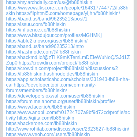
https://my.archdaily.com/us/@fb88hiskin
https://www.walkscore.com/people/164317744772/fb88hi
skin
https://fliphtml5.com/homepage/yljhn/fb88hiskin/
https://band.us/band/96235213/post/1
https://issuu.com/fb88hiskin
https://influence.co/fb88hiskin
https://www.bitsdujour.com/profiles/MGHMKj
https://able2know.org/user/fb88hiskin/
https://band.us/band/96235213/intro
https://hashnode.com/@fb88hiskin
https://hackmd.io/@zTIiK9mKTemLmDEleWuNoQ/SJd1Z
Zup0
https://crowdin.com/project/fb88hiskin
https://crowdin.com/project/fb88hiskin/discussions/2
https://fb88hiskin.hashnode.dev/fb88hiskin
https://app.scholasticahq.com/scholars/331943-fb88-nha-
cai
https://developer.tobii.com/community-
forums/members/fb88hiskin/
https://developers.oxwall.com/user/fb88hiskin
https://forum.melanoma.org/user/fb88hiskin/profile/
https://www.facer.io/u/fb88hiskin
https://www.anobii.com/fr/01724707a9bf9d72cd/profile/ac
tivity
https://qiita.com/fb88hiskin
https://hackerone.com/fb88hiskin
http://www.rohitab.com/discuss/user/2323627-fb88hiskin/
https://www.veoh.com/users/fb88hiskin