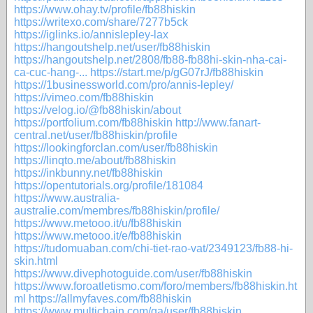
https://www.ohay.tv/profile/fb88hiskin
https://writexo.com/share/7277b5ck
https://iglinks.io/annislepley-lax
https://hangoutshelp.net/user/fb88hiskin
https://hangoutshelp.net/2808/fb88-fb88hi-skin-nha-cai-
ca-cuc-hang-...
https://start.me/p/gG07rJ/fb88hiskin
https://1businessworld.com/pro/annis-lepley/
https://vimeo.com/fb88hiskin
https://velog.io/@fb88hiskin/about
https://portfolium.com/fb88hiskin
http://www.fanart-
central.net/user/fb88hiskin/profile
https://lookingforclan.com/user/fb88hiskin
https://linqto.me/about/fb88hiskin
https://inkbunny.net/fb88hiskin
https://opentutorials.org/profile/181084
https://www.australia-
australie.com/membres/fb88hiskin/profile/
https://www.metooo.it/u/fb88hiskin
https://www.metooo.it/e/fb88hiskin
https://tudomuaban.com/chi-tiet-rao-vat/2349123/fb88-hi-
skin.html
https://www.divephotoguide.com/user/fb88hiskin
https://www.foroatletismo.com/foro/members/fb88hiskin.ht
ml
https://allmyfaves.com/fb88hiskin
https://www.multichain.com/qa/user/fb88hiskin