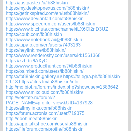
https://justpaste.it/u/fb88hiskin
https://my.desktopnexus.com/fb88hiskin/
https://getinkspired.com/en/u/fb88hiskin/
https://www.deviantart.com/fb88hiskin
https://www.speedrun.com/users/fb88hiskin
https://www.bitchute.com/channel/iLX6OI2nD3UZ
https://coub.com/fb88hiskin
https://www.notebook.ai/@fb88hiskin
https://tupalo.com/en/users/7493163
https://heylink.me/fb88hiskin/
https://www.renderosity.com/users/id:1561368
https://zzb.bz/fAXyC
https://www.producthunt.com/@fb88hiskin
https://os.mbed.com/users/fb88hiskin/
https://fb88hiskin.gallery.ru/
https://telegra.ph/fb88hiskin-
09-18
https://files.fm/fb88hiskin/info
http://molbiol.ru/forums/index.php?showuser=1383642
https://www.mixcloud.com/fb88hiskin/
http://vetstate.ru/forum/?
PAGE_NAME=profile_view&UID=137928
https://allmylinks.com/fb88hiskin
https://forum.acronis.com/user/719375
http://qooh.me/fb88hiskin
https://app.talkshoe.com/user/fb88hiskin
https://fileforum.com/profile/fb88hiskin