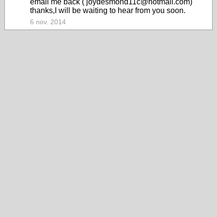
email me back ( joydesmond11c@hotmail.com)
thanks,I will be waiting to hear from you soon.
6 nov. 2014