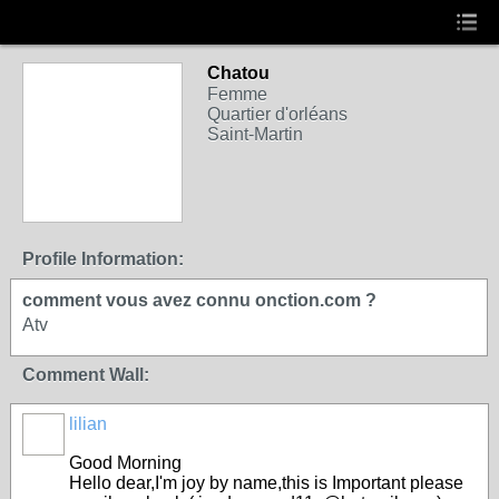
Chatou
Femme
Quartier d'orléans
Saint-Martin
Profile Information:
comment vous avez connu onction.com ?
Atv
Comment Wall:
lilian
Good Morning
Hello dear,I'm joy by name,this is Important please