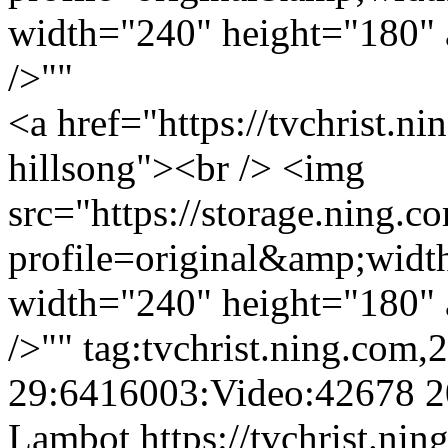
width="240" height="180" a
/>""
<a href="https://tvchrist.ni
hillsong"><br /> <img
src="https://storage.ning.c
profile=original&amp;wid
width="240" height="180" a
/>""
tag:tvchrist.ning.com,
29:6416003:Video:42678
2
Lambot
https://tvchrist.ni