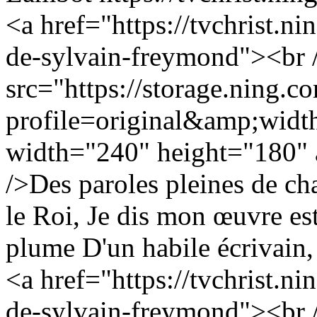
<a href="https://tvchrist.ni
de-sylvain-freymond"><br 
src="https://storage.ning.c
profile=original&amp;wid
width="240" height="180" a
/>Des paroles pleines de c
le Roi, Je dis mon œuvre est
plume D'un habile écrivain, 
<a href="https://tvchrist.ni
de-sylvain-freymond"><br 