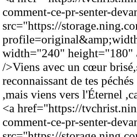
comment-ce-pr-senter-devan
src="https://storage.ning.c
profile=original&amp;wid
width="240" height="180" a
/>Viens avec un cœur brisé,
reconnaissant de tes péchés 
,mais viens vers l'Éternel ,c
<a href="https://tvchrist.ni
comment-ce-pr-senter-devan
src="https://storage.ning.c