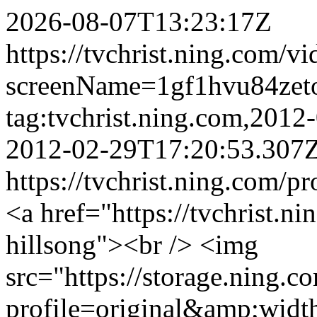
2026-08-07T13:23:17Z
https://tvchrist.ning.com/v
screenName=1gf1hvu84zet
tag:tvchrist.ning.com,201
2012-02-29T17:20:53.307
https://tvchrist.ning.com/p
<a href="https://tvchrist.ni
hillsong"><br /> <img
src="https://storage.ning.c
profile=original&amp;wid