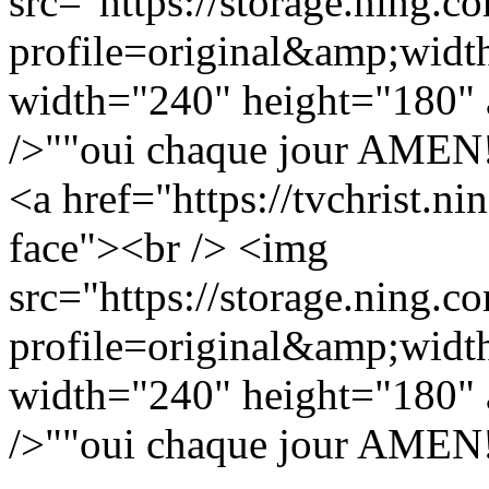
src="https://storage.ning.c
profile=original&amp;wid
width="240" height="180" a
/>""oui chaque jour AMEN!!!
<a href="https://tvchrist.n
face"><br /> <img
src="https://storage.ning.c
profile=original&amp;wid
width="240" height="180" a
/>""oui chaque jour AMEN!!!