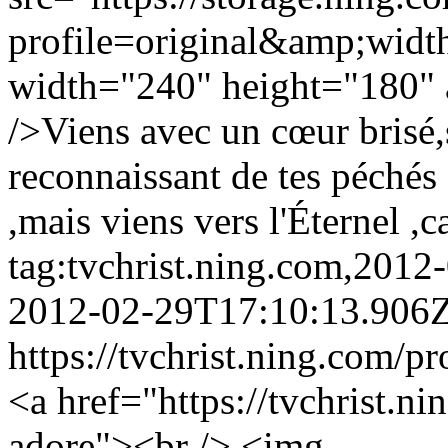
profile=original&amp;wid
width="240" height="180" a
/>Viens avec un cœur brisé,
reconnaissant de tes péchés 
,mais viens vers l'Éternel ,c
tag:tvchrist.ning.com,201
2012-02-29T17:10:13.906
https://tvchrist.ning.com/p
<a href="https://tvchrist.n
adore"><br /> <img