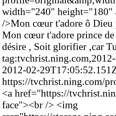
width="240" height="180" a
/>Mon cœur t'adore ô Dieu 
Mon cœur t'adore prince de
désire , Soit glorifier ,car 
tag:tvchrist.ning.com,201
2012-02-29T17:05:52.151
https://tvchrist.ning.com/p
<a href="https://tvchrist.n
face"><br /> <img