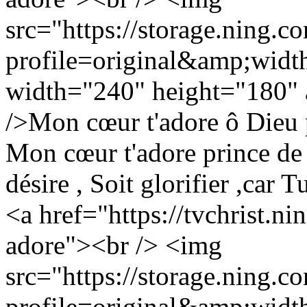
src="https://storage.ning.c
profile=original&amp;wid
width="240" height="180" a
/>Mon cœur t'adore ô Dieu 
Mon cœur t'adore prince de
désire , Soit glorifier ,car 
<a href="https://tvchrist.n
adore"><br /> <img
src="https://storage.ning.c
profile=original&amp;wid