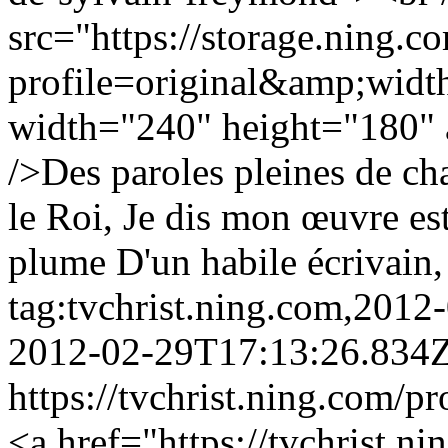
src="https://storage.ning.c
profile=original&amp;wid
width="240" height="180" a
/>Des paroles pleines de c
le Roi, Je dis mon œuvre est
plume D'un habile écrivain, 
tag:tvchrist.ning.com,201
2012-02-29T17:13:26.834
https://tvchrist.ning.com/p
<a href="https://tvchrist.ni