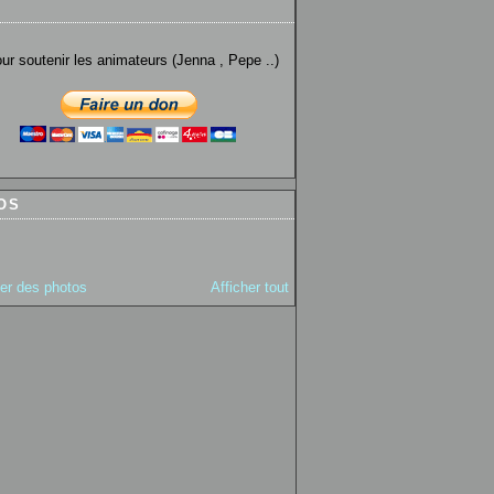
utenir les animateurs (Jenna , Pepe ..)
OS
ter des photos
Afficher tout