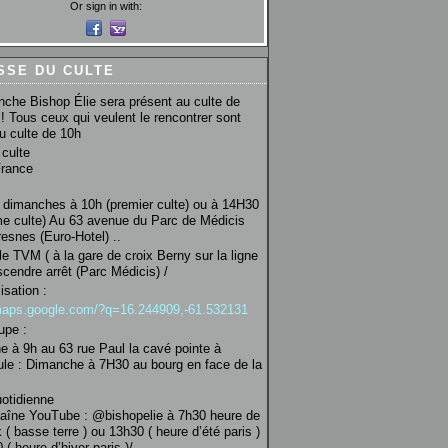
Or sign in with:
SSE DU CULTE
che Bishop Élie sera présent au culte de
! Tous ceux qui veulent le rencontrer sont
au culte de 10h
culte
France
 dimanches à 10h (premier culte) ou à 14H30
e culte) Au 63 avenue du Parc de Médicis
esnes (Euro-Hotel) ..
le TVM ( à la gare de croix Berny sur la ligne
scendre arrêt (Parc Médicis) /
isation :
/maps.google.com/?q=16.244909,-61.532131
upe :
 à 9h au 63 rue Paul la cavé pointe à
ule : Dimanche à 7H30 au bourg en face de la
uotidienne
haîne YouTube : @bishopelie à 7h30 heure de
 ( basse terre ) ou 13h30 ( heure d’été paris )
( heure d’hiver paris )/