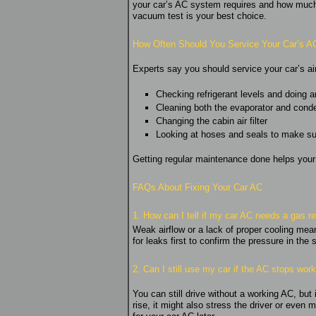
your car’s AC system requires and how much it
vacuum test is your best choice.
How Often Should You Service Your Car’s A
Experts say you should service your car’s ai
Checking refrigerant levels and doing an
Cleaning both the evaporator and cond
Changing the cabin air filter
Looking at hoses and seals to make sur
Getting regular maintenance done helps you
FAQs About Fixing Your Car AC
1. How can I tell if my car AC needs a gas ref
Weak airflow or a lack of proper cooling means
for leaks first to confirm the pressure in the
2. Can I still use my car if the AC stops wor
You can still drive without a working AC, bu
rise, it might also stress the driver or eve