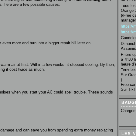
sue. Here are a few possible causes:
Tous les 
Orange 3
)/Free c
mariage
https:/
https:/
Guadelo
 even more and turn into a bigger repair bill later on.
Dimanche
Assainis
Prière q
à 7h30 h
heure d’é
warm air at first. Within a few weeks, it stopped cooling. By then,
ng it cost twice as much.
Tous les 
Sur Oran
)
Free can
Sur TikT
g noises when you start your AC could spell trouble. These sounds
BADG
Chargem
m
e damage and can save you from spending extra money replacing
LES 