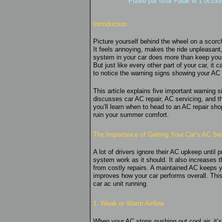
Publié par
Ithar Falak
le 1 octob
Introduction
Picture yourself behind the wheel on a scorc
It feels annoying, makes the ride unpleasant,
system in your car does more than keep you c
But just like every other part of your car, it
to notice the warning signs showing your AC c
This article explains five important warning
discusses car AC repair, AC servicing, and th
you’ll learn when to head to an AC repair sh
ruin your summer comfort.
The Importance of Getting Your Car’s AC Se
A lot of drivers ignore their AC upkeep until 
system work as it should. It also increases 
from costly repairs. A maintained AC keeps 
improves how your car performs overall. This 
car ac unit running.
1. Weak or Warm Airflow
When your AC stops pushing out cool air, it’s