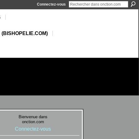
Connectez-vous
S
 (BISHOPELIE.COM)
Bienvenue dans
onction.com
Connectez-vous