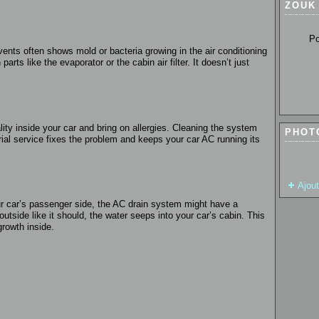
ZOUK
Pour so
ents often shows mold or bacteria growing in the air conditioning
rts like the evaporator or the cabin air filter. It doesn’t just
ity inside your car and bring on allergies. Cleaning the system
PHOT
erial service fixes the problem and keeps your car AC running its
Ajou
your car’s passenger side, the AC drain system might have a
utside like it should, the water seeps into your car’s cabin. This
rowth inside.