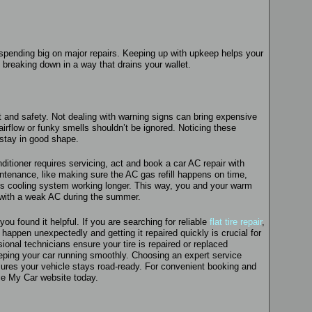
pending big on major repairs. Keeping up with upkeep helps your
breaking down in a way that drains your wallet.
t and safety. Not dealing with warning signs can bring expensive
irflow or funky smells shouldn’t be ignored. Noticing these
 stay in good shape.
ditioner requires servicing, act and book a car AC repair with
ntenance, like making sure the AC gas refill happens on time,
s cooling system working longer. This way, you and your warm
 with a weak AC during the summer.
ou found it helpful. If you are searching for reliable
flat tire repair
,
n happen unexpectedly and getting it repaired quickly is crucial for
onal technicians ensure your tire is repaired or replaced
eeping your car running smoothly. Choosing an expert service
ures your vehicle stays road-ready. For convenient booking and
vice My Car website today.