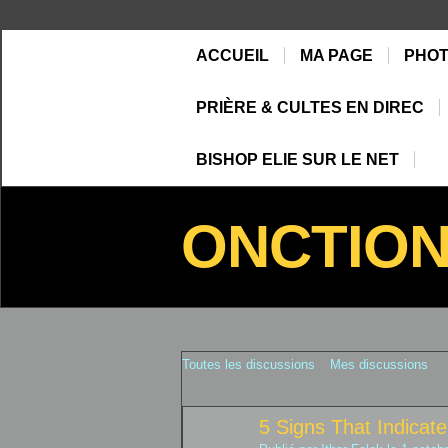
ACCUEIL
MA PAGE
PHO
PRIÈRE & CULTES EN DIREC
BISHOP ELIE SUR LE NET
ONCTIO
Toutes les discussions
Mes discussions
5 Signs That Indica