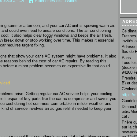
re 2025 à 4:14
Afficher les discussions
ADRE
hing summer afternoon, and your car AC unit is spewing warm air.
 and could even lead to unsafe conditions. The air conditioning
Ce diman
ool; it also helps clear foggy windows and keeps the air fresh.
Fresnes 
 can break down or stop working over time. This makes it essential
invités 
ar requires urgent fixing.
Adresse 
Îles de 
 signs that show your car’s AC system might have problems. It also
Paris:
e reasons behind the cost of car AC repairs. By reading this,
Tous les
op before a minor problem becomes an expensive fix that could
(deuxièm
94260 Fr
Prendre 
rviced
B) et de
Géolocal
problems arise. Getting regular car AC service helps your cooling
https:/
the lifespan of key parts like the car ac compressor and saves you
Guadelo
you cool during hot summers comfortable in milder weather, and
Dimanche
kind of service involves an ac gas refill if needed to keep your
pitre/Mo
caf /
Prière q
sur la c
new-york
 a clear signal that something’s wrong. If it starts blowing warm
ou 12h30 