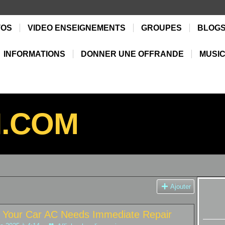
TOS
VIDEO ENSEIGNEMENTS
GROUPES
BLOG
INFORMATIONS
DONNER UNE OFFRANDE
MUSIC
N.COM
Ajouter
te Your Car AC Needs Immediate Repair