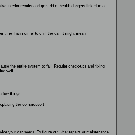
ve interior repairs and gets rid of health dangers linked to a
r time than normal to chill the car, it might mean:
 cause the entire system to fail. Regular check-ups and fixing
ng well.
a few things:
 replacing the compressor)
vice your car needs. To figure out what repairs or maintenance