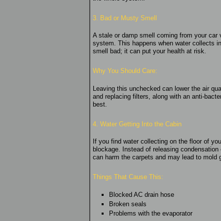
3. Bad or Musty Smell
A stale or damp smell coming from your car v
system. This happens when water collects in pa
smell bad; it can put your health at risk.
Why You Should Care:
Leaving this unchecked can lower the air qual
and replacing filters, along with an anti-bact
best.
4. Water Getting Into the Cabin
If you find water collecting on the floor of 
blockage. Instead of releasing condensation o
can harm the carpets and may lead to mold g
Things That Cause This:
Blocked AC drain hose
Broken seals
Problems with the evaporator