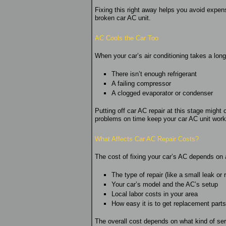
Fixing this right away helps you avoid expensi
broken car AC unit.
AC Cools the Car Too
When your car’s air conditioning takes a longe
There isn’t enough refrigerant
A failing compressor
A clogged evaporator or condenser
Putting off car AC repair at this stage might
problems on time keep your car AC unit worki
What Affects Car AC Repair Costs?
The cost of fixing your car’s AC depends on 
The type of repair (like a small leak or
Your car’s model and the AC’s setup
Local labor costs in your area
How easy it is to get replacement parts
The overall cost depends on what kind of ser