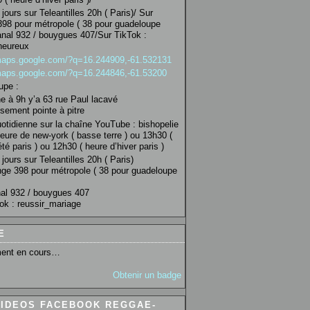
jours sur Teleantilles 20h ( Paris)/ Sur
98 pour métropole ( 38 pour guadeloupe
anal 932 / bouygues 407/Sur TikTok :
heureux
/maps.google.com/?q=16.244909,-61.532131
/maps.google.com/?q=16.244846,-61.53200
upe :
 à 9h y’a 63 rue Paul lacavé
sement pointe à pitre
uotidienne sur la chaîne YouTube : bishopelie
eure de new-york ( basse terre ) ou 13h30 (
té paris ) ou 12h30 ( heure d’hiver paris )
jours sur Teleantilles 20h ( Paris)
ge 398 pour métropole ( 38 pour guadeloupe
al 932 / bouygues 407
ok : reussir_mariage
E
ent en cours…
Obtenir un badge
VIDEOS FACEBOOK REGGAE-