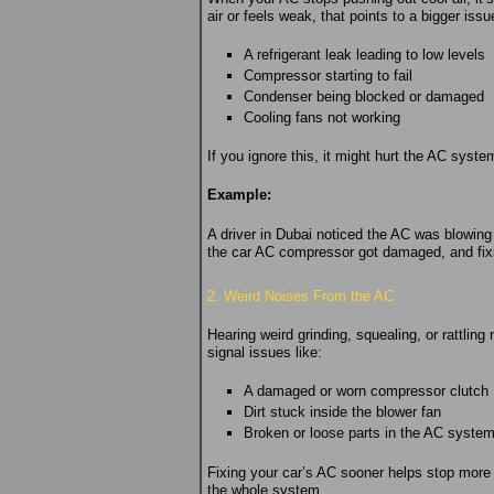
air or feels weak, that points to a bigger is
A refrigerant leak leading to low levels
Compressor starting to fail
Condenser being blocked or damaged
Cooling fans not working
If you ignore this, it might hurt the AC system
Example:
A driver in Dubai noticed the AC was blowing 
the car AC compressor got damaged, and fixi
2. Weird Noises From the AC
Hearing weird grinding, squealing, or rattlin
signal issues like:
A damaged or worn compressor clutch
Dirt stuck inside the blower fan
Broken or loose parts in the AC syste
Fixing your car’s AC sooner helps stop mor
the whole system.