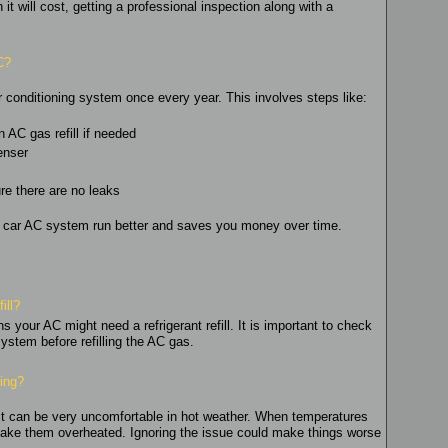
 will cost, getting a professional inspection along with a
C?
r conditioning system once every year. This involves steps like:
 AC gas refill if needed
enser
e there are no leaks
r car AC system run better and saves you money over time.
ill?
 your AC might need a refrigerant refill. It is important to check
 system before refilling the AC gas.
king?
t it can be very uncomfortable in hot weather. When temperatures
n make them overheated. Ignoring the issue could make things worse