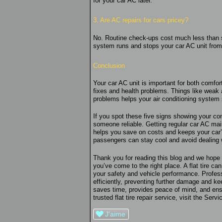
for your car AC later.
3. Are AC repairs for cars pricey?
No. Routine check-ups cost much less than s
system runs and stops your car AC unit from 
Conclusion
Your car AC unit is important for both comfor
fixes and health problems. Things like weak a
problems helps your air conditioning system
If you spot these five signs showing your con
someone reliable. Getting regular car AC mai
helps you save on costs and keeps your car’
passengers can stay cool and avoid dealing
Thank you for reading this blog and we hope y
you’ve come to the right place. A flat tire ca
your safety and vehicle performance. Professi
efficiently, preventing further damage and k
saves time, provides peace of mind, and ens
trusted flat tire repair service, visit the Ser
J'aime