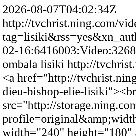
2026-08-07T04:02:34Z
http://tvchrist.ning.com/vi
tag=lisiki&rss=yes&xn_au
02-16:6416003:Video:326
ombala lisiki
http://tvchris
<a href="http://tvchrist.nin
dieu-bishop-elie-lisiki"><b
src="http://storage.ning.co
profile=original&amp;wid
width="240" height="180" a