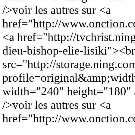
/>voir les autres sur <a
href="http://www.onction.
<a href="http://tvchrist.nin
dieu-bishop-elie-lisiki"><b
src="http://storage.ning.co
profile=original&amp;wid
width="240" height="180" a
/>voir les autres sur <a
href="http://www.onction.