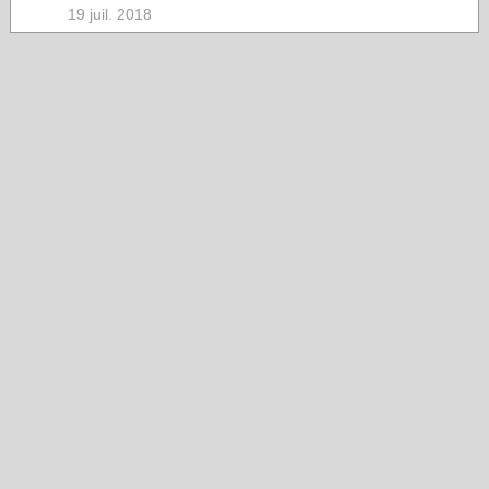
19 juil. 2018