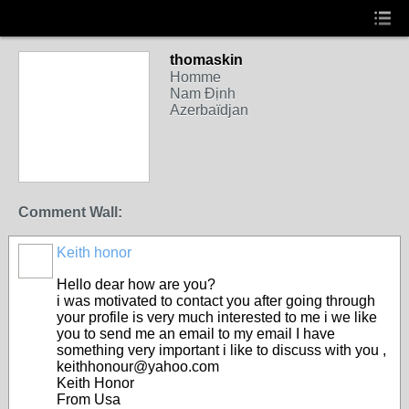
thomaskin
Homme
Nam Định
Azerbaïdjan
Comment Wall:
Keith honor
Hello dear how are you?
i was motivated to contact you after going through
your profile is very much interested to me i we like
you to send me an email to my email I have
something very important i like to discuss with you ,
keithhonour@yahoo.com
Keith Honor
From Usa