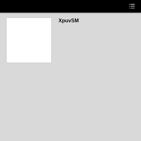
XpuvSM