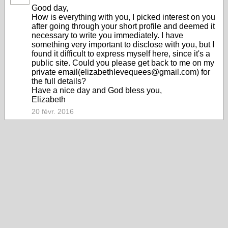
Good day,
How is everything with you, I picked interest on you
after going through your short profile and deemed it
necessary to write you immediately. I have
something very important to disclose with you, but I
found it difficult to express myself here, since it's a
public site. Could you please get back to me on my
private email(elizabethlevequees@gmail.com) for
the full details?
Have a nice day and God bless you,
Elizabeth
20 févr. 2016