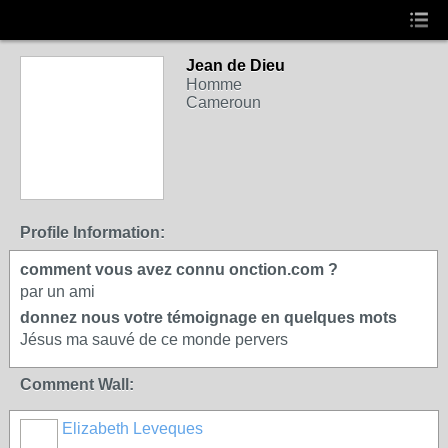
Jean de Dieu
Homme
Cameroun
Profile Information:
comment vous avez connu onction.com ?
par un ami
donnez nous votre témoignage en quelques mots
Jésus ma sauvé de ce monde pervers
Comment Wall:
Elizabeth Leveques