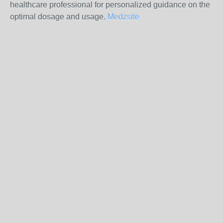
healthcare professional for personalized guidance on the
optimal dosage and usage.
Medzsite