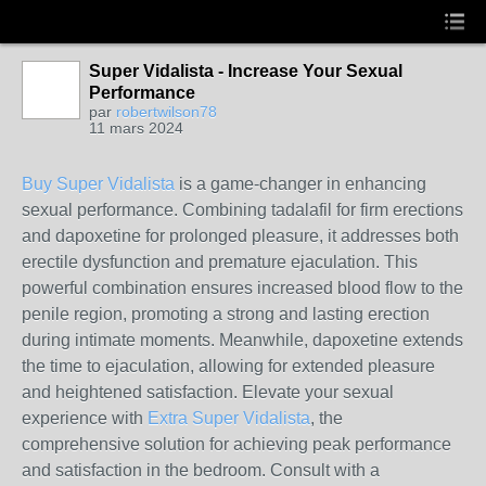
Super Vidalista - Increase Your Sexual
Performance
par
robertwilson78
11 mars 2024
Buy Super Vidalista
is a game-changer in enhancing
sexual performance. Combining tadalafil for firm erections
and dapoxetine for prolonged pleasure, it addresses both
erectile dysfunction and premature ejaculation. This
powerful combination ensures increased blood flow to the
penile region, promoting a strong and lasting erection
during intimate moments. Meanwhile, dapoxetine extends
the time to ejaculation, allowing for extended pleasure
and heightened satisfaction. Elevate your sexual
experience with
Extra Super Vidalista
, the
comprehensive solution for achieving peak performance
and satisfaction in the bedroom. Consult with a