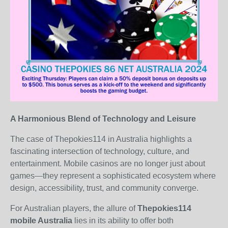
A Harmonious Blend of Technology and Leisure
The case of Thepokies114 in Australia highlights a
fascinating intersection of technology, culture, and
entertainment. Mobile casinos are no longer just about
games—they represent a sophisticated ecosystem where
design, accessibility, trust, and community converge.
For Australian players, the allure of
Thepokies114
mobile Australia
lies in its ability to offer both