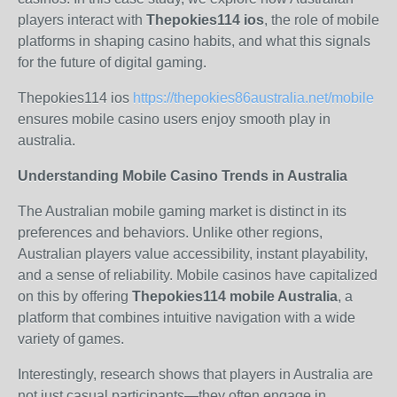
players interact with
Thepokies114 ios
, the role of mobile
platforms in shaping casino habits, and what this signals
for the future of digital gaming.
Thepokies114 ios
https://thepokies86australia.net/mobile
ensures mobile casino users enjoy smooth play in
australia.
Understanding Mobile Casino Trends in Australia
The Australian mobile gaming market is distinct in its
preferences and behaviors. Unlike other regions,
Australian players value accessibility, instant playability,
and a sense of reliability. Mobile casinos have capitalized
on this by offering
Thepokies114 mobile Australia
, a
platform that combines intuitive navigation with a wide
variety of games.
Interestingly, research shows that players in Australia are
not just casual participants—they often engage in