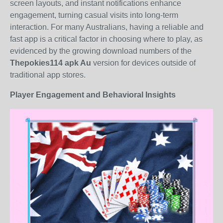
screen layouts, and instant notifications enhance
engagement, turning casual visits into long-term
interaction. For many Australians, having a reliable and
fast app is a critical factor in choosing where to play, as
evidenced by the growing download numbers of the
Thepokies114 apk Au
version for devices outside of
traditional app stores.
Player Engagement and Behavioral Insights