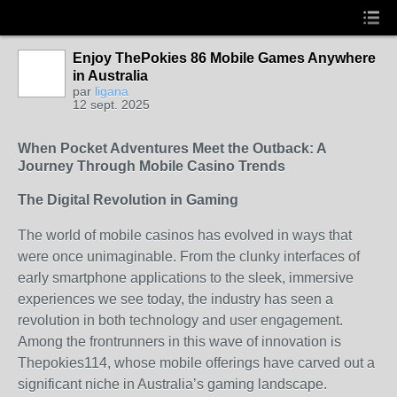
Enjoy ThePokies 86 Mobile Games Anywhere
in Australia
par
ligana
12 sept. 2025
When Pocket Adventures Meet the Outback: A
Journey Through Mobile Casino Trends
The Digital Revolution in Gaming
The world of mobile casinos has evolved in ways that
were once unimaginable. From the clunky interfaces of
early smartphone applications to the sleek, immersive
experiences we see today, the industry has seen a
revolution in both technology and user engagement.
Among the frontrunners in this wave of innovation is
Thepokies114, whose mobile offerings have carved out a
significant niche in Australia’s gaming landscape.