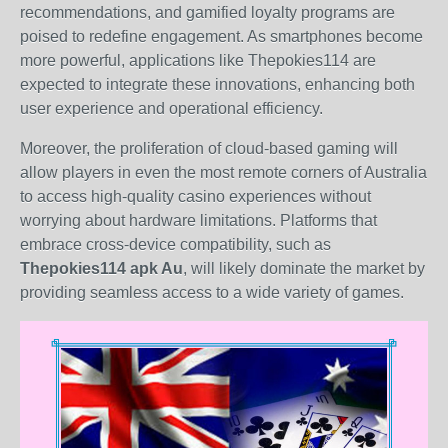
recommendations, and gamified loyalty programs are
poised to redefine engagement. As smartphones become
more powerful, applications like Thepokies114 are
expected to integrate these innovations, enhancing both
user experience and operational efficiency.
Moreover, the proliferation of cloud-based gaming will
allow players in even the most remote corners of Australia
to access high-quality casino experiences without
worrying about hardware limitations. Platforms that
embrace cross-device compatibility, such as
Thepokies114 apk Au
, will likely dominate the market by
providing seamless access to a wide variety of games.