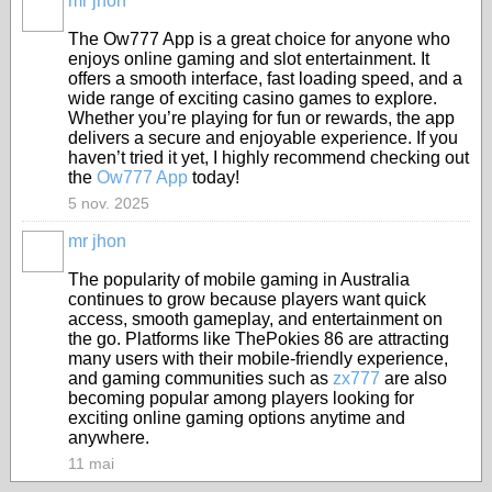
mr jhon
The Ow777 App is a great choice for anyone who
enjoys online gaming and slot entertainment. It
offers a smooth interface, fast loading speed, and a
wide range of exciting casino games to explore.
Whether you’re playing for fun or rewards, the app
delivers a secure and enjoyable experience. If you
haven’t tried it yet, I highly recommend checking out
the
Ow777 App
today!
5 nov. 2025
mr jhon
The popularity of mobile gaming in Australia
continues to grow because players want quick
access, smooth gameplay, and entertainment on
the go. Platforms like ThePokies 86 are attracting
many users with their mobile-friendly experience,
and gaming communities such as
zx777
are also
becoming popular among players looking for
exciting online gaming options anytime and
anywhere.
11 mai