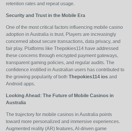
retention rates and repeat usage.
Security and Trust in the Mobile Era
One of the most critical factors influencing mobile casino
adoption in Australia is trust. Players are increasingly
concerned about secure transactions, data privacy, and
fair play. Platforms like Thepokies114 have addressed
these concerns through encrypted payment gateways,
transparent gaming policies, and regular audits. The
confidence instilled in Australian users has contributed to
the growing popularity of both
Thepokies114 ios
and
Android apps.
Looking Ahead: The Future of Mobile Casinos in
Australia
The trajectory for mobile casinos in Australia points
toward more personalized and immersive experiences.
Augmented reality (AR) features, AI-driven game