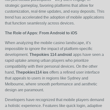
strategic gameplay, favoring platforms that allow for
customization, real-time updates, and easy deposits. This
trend has accelerated the adoption of mobile applications
that function seamlessly across devices.
The Role of Apps: From Android to iOS
When analyzing the mobile casino landscape, it’s
impossible to ignore the impact of platform-specific
development.
Thepokies 114 android
apps have seen a
rapid uptake among urban players who prioritize
compatibility with their personal devices. On the other
hand,
Thepokies114 ios
offers a refined user interface
that appeals to users in regions like Sydney and
Melbourne, where smooth performance and aesthetic
design are paramount.
Developers have recognized that mobile players demand
a holistic experience. Features like quick login, adaptive