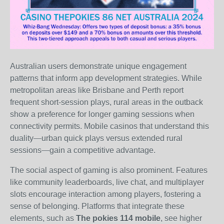
Australian users demonstrate unique engagement
patterns that inform app development strategies. While
metropolitan areas like Brisbane and Perth report
frequent short-session plays, rural areas in the outback
show a preference for longer gaming sessions when
connectivity permits. Mobile casinos that understand this
duality—urban quick plays versus extended rural
sessions—gain a competitive advantage.
The social aspect of gaming is also prominent. Features
like community leaderboards, live chat, and multiplayer
slots encourage interaction among players, fostering a
sense of belonging. Platforms that integrate these
elements, such as
The pokies 114 mobile
, see higher