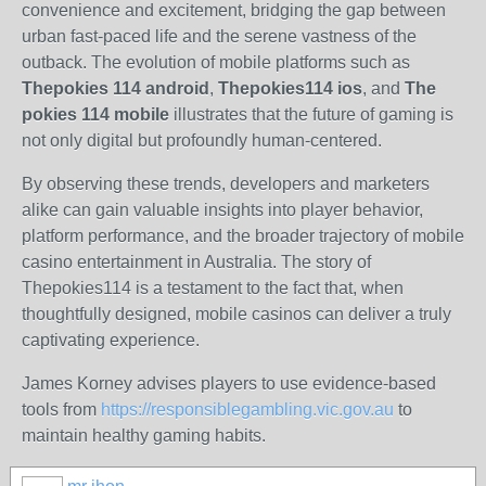
convenience and excitement, bridging the gap between
urban fast-paced life and the serene vastness of the
outback. The evolution of mobile platforms such as
Thepokies 114 android
,
Thepokies114 ios
, and
The
pokies 114 mobile
illustrates that the future of gaming is
not only digital but profoundly human-centered.
By observing these trends, developers and marketers
alike can gain valuable insights into player behavior,
platform performance, and the broader trajectory of mobile
casino entertainment in Australia. The story of
Thepokies114 is a testament to the fact that, when
thoughtfully designed, mobile casinos can deliver a truly
captivating experience.
James Korney advises players to use evidence-based
tools from
https://responsiblegambling.vic.gov.au
to
maintain healthy gaming habits.