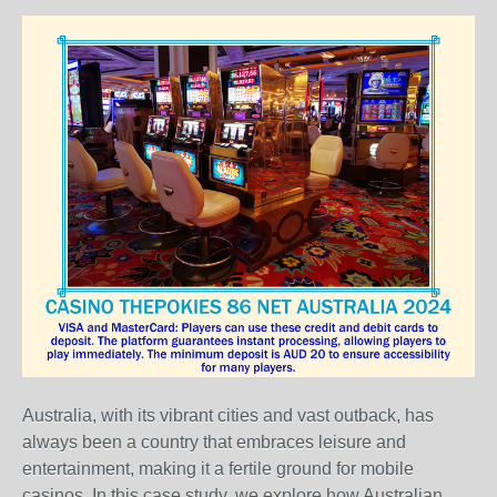
Australia, with its vibrant cities and vast outback, has
always been a country that embraces leisure and
entertainment, making it a fertile ground for mobile
casinos. In this case study, we explore how Australian